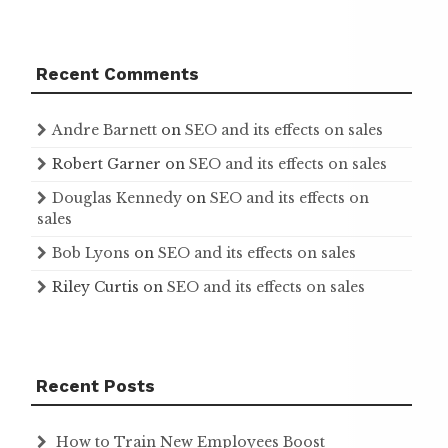
Recent Comments
Andre Barnett
on
SEO and its effects on sales
Robert Garner
on
SEO and its effects on sales
Douglas Kennedy
on
SEO and its effects on
sales
Bob Lyons
on
SEO and its effects on sales
Riley Curtis
on
SEO and its effects on sales
Recent Posts
How to Train New Employees Boost