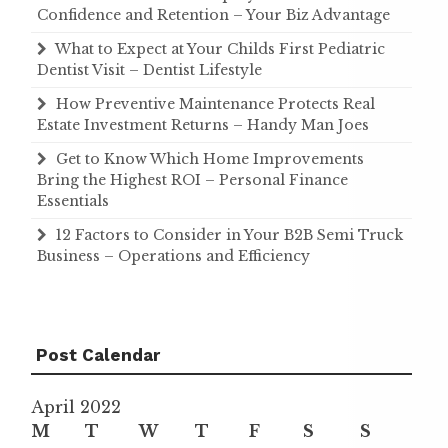
Confidence and Retention – Your Biz Advantage
What to Expect at Your Childs First Pediatric
Dentist Visit – Dentist Lifestyle
How Preventive Maintenance Protects Real
Estate Investment Returns – Handy Man Joes
Get to Know Which Home Improvements
Bring the Highest ROI – Personal Finance
Essentials
12 Factors to Consider in Your B2B Semi Truck
Business – Operations and Efficiency
Post Calendar
April 2022
M
T
W
T
F
S
S