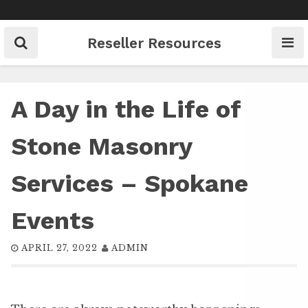
Skip
to
content
Reseller Resources
A Day in the Life of
Stone Masonry
Services – Spokane
Events
APRIL 27, 2022
ADMIN