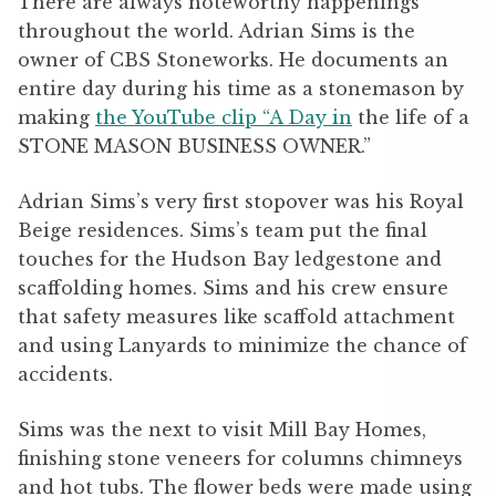
There are always noteworthy happenings
throughout the world. Adrian Sims is the
owner of CBS Stoneworks. He documents an
entire day during his time as a stonemason by
making
the YouTube clip “A Day in
the life of a
STONE MASON BUSINESS OWNER.”
Adrian Sims’s very first stopover was his Royal
Beige residences. Sims’s team put the final
touches for the Hudson Bay ledgestone and
scaffolding homes. Sims and his crew ensure
that safety measures like scaffold attachment
and using Lanyards to minimize the chance of
accidents.
Sims was the next to visit Mill Bay Homes,
finishing stone veneers for columns chimneys
and hot tubs. The flower beds were made using