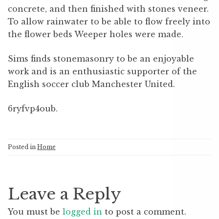
concrete, and then finished with stones veneer.
To allow rainwater to be able to flow freely into
the flower beds Weeper holes were made.
Sims finds stonemasonry to be an enjoyable
work and is an enthusiastic supporter of the
English soccer club Manchester United.
6ryfvp4oub.
Posted in
Home
Leave a Reply
You must be
logged in
to post a comment.