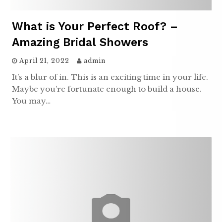
What is Your Perfect Roof? –
Amazing Bridal Showers
April 21, 2022
admin
It’s a blur of in. This is an exciting time in your life.
Maybe you’re fortunate enough to build a house.
You may…