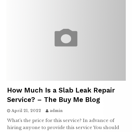
How Much Is a Slab Leak Repair
Service? – The Buy Me Blog
April 21, 2022
admin
What’s the price for this service? In advance of
hiring anyone to provide this service You should