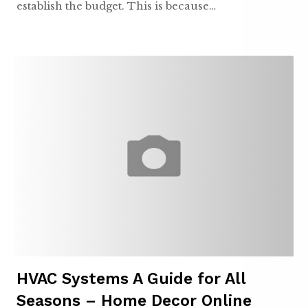
establish the budget. This is because…
HVAC Systems A Guide for All
Seasons – Home Decor Online