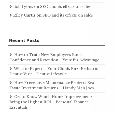
Bob Lyons
on
SEO and its effects on sales
Riley Curtis
on
SEO and its effects on sales
Recent Posts
How to Train New Employees Boost
Confidence and Retention – Your Biz Advantage
What to Expect at Your Childs First Pediatric
Dentist Visit – Dentist Lifestyle
How Preventive Maintenance Protects Real
Estate Investment Returns – Handy Man Joes
Get to Know Which Home Improvements
Bring the Highest ROI – Personal Finance
Essentials