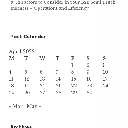
12 Factors to Consider in Your B2B Semi Truck
Business – Operations and Efficiency
Post Calendar
April 2022
M
T
W
T
F
S
S
1
2
3
4
5
6
7
8
9
10
11
12
13
14
15
16
17
18
19
20
21
22
23
24
25
26
27
28
29
30
« Mar
May »
Archives