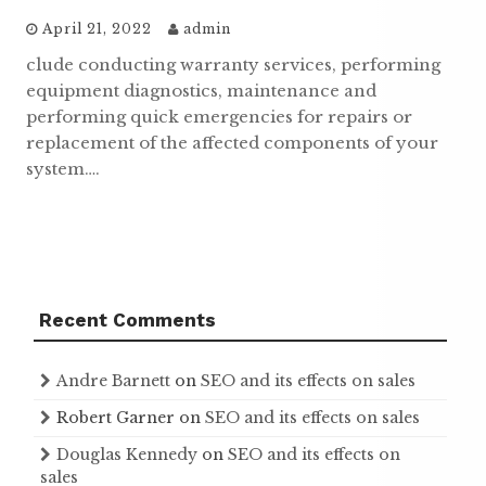
April 21, 2022
admin
clude conducting warranty services, performing
equipment diagnostics, maintenance and
performing quick emergencies for repairs or
replacement of the affected components of your
system….
Recent Comments
Andre Barnett
on
SEO and its effects on sales
Robert Garner
on
SEO and its effects on sales
Douglas Kennedy
on
SEO and its effects on
sales