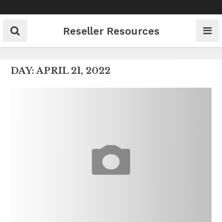
Skip
to
content
Reseller Resources
DAY:
APRIL 21, 2022