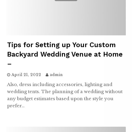
Tips for Setting up Your Custom
Backyard Wedding Venue at Home
–
April 21, 2022
admin
Also, dress including accessories, lighting and
wedding tents. The planning of a wedding without
any budget estimates based upon the style you
prefer…