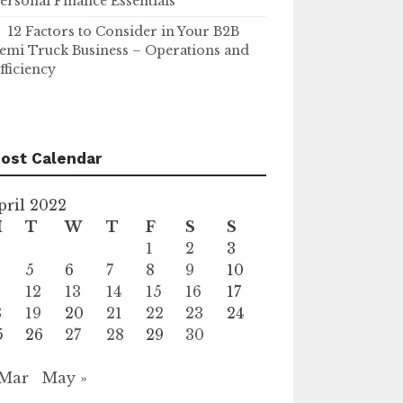
ersonal Finance Essentials
12 Factors to Consider in Your B2B
emi Truck Business – Operations and
fficiency
ost Calendar
pril 2022
M
T
W
T
F
S
S
1
2
3
5
6
7
8
9
10
1
12
13
14
15
16
17
8
19
20
21
22
23
24
5
26
27
28
29
30
 Mar
May »