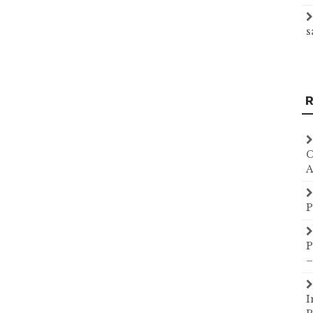
s
R
C
A
P
P
–
I