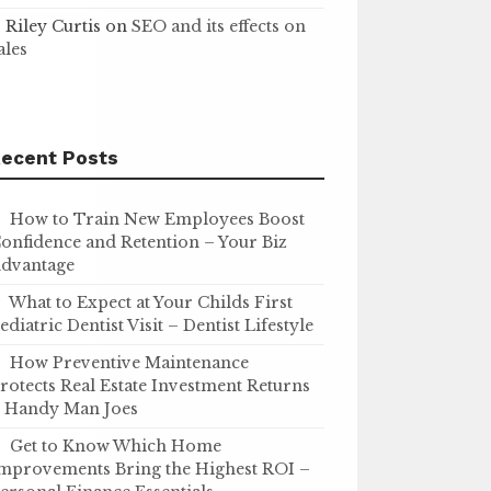
Riley Curtis
on
SEO and its effects on
ales
ecent Posts
How to Train New Employees Boost
onfidence and Retention – Your Biz
dvantage
What to Expect at Your Childs First
ediatric Dentist Visit – Dentist Lifestyle
How Preventive Maintenance
rotects Real Estate Investment Returns
 Handy Man Joes
Get to Know Which Home
mprovements Bring the Highest ROI –