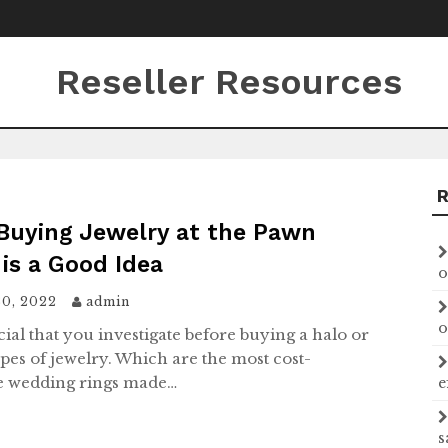
Reseller Resources
Buying Jewelry at the Pawn
is a Good Idea
o
30, 2022
admin
o
ucial that you investigate before buying a halo or
ypes of jewelry. Which are the most cost-
ve wedding rings made…
e
s