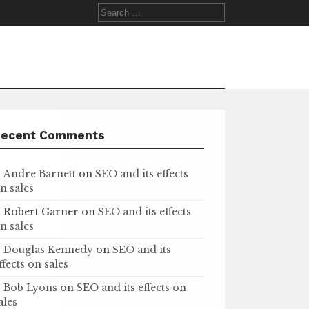
Search
for:
Recent Comments
Andre Barnett
on
SEO and its effects
n sales
Robert Garner
on
SEO and its effects
n sales
Douglas Kennedy
on
SEO and its
ffects on sales
Bob Lyons
on
SEO and its effects on
ales