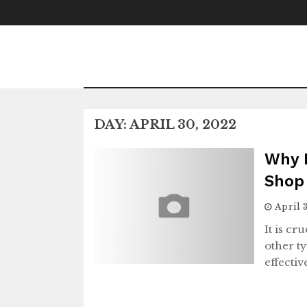
Skip
to
content
DAY:
APRIL 30, 2022
Why 
Shop 
April 
It is cr
other t
effecti