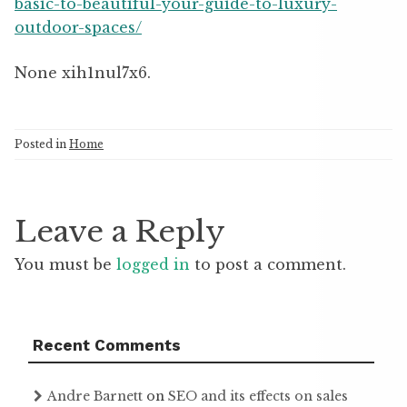
basic-to-beautiful-your-guide-to-luxury-
outdoor-spaces/
None xih1nul7x6.
Posted in
Home
Leave a Reply
You must be
logged in
to post a comment.
Recent Comments
Andre Barnett
on
SEO and its effects on sales