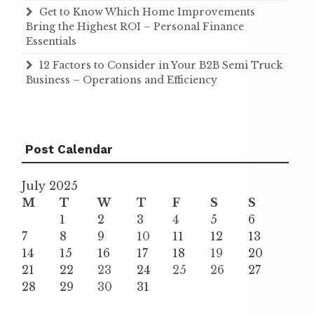
Get to Know Which Home Improvements
Bring the Highest ROI – Personal Finance
Essentials
12 Factors to Consider in Your B2B Semi Truck
Business – Operations and Efficiency
Post Calendar
July 2025
M
T
W
T
F
S
S
1
2
3
4
5
6
7
8
9
10
11
12
13
14
15
16
17
18
19
20
21
22
23
24
25
26
27
28
29
30
31