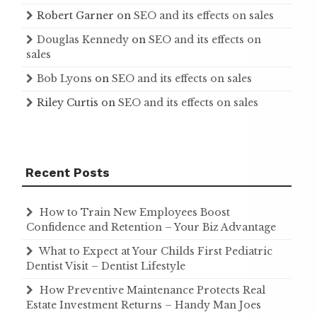
Robert Garner
on
SEO and its effects on sales
Douglas Kennedy
on
SEO and its effects on
sales
Bob Lyons
on
SEO and its effects on sales
Riley Curtis
on
SEO and its effects on sales
Recent Posts
How to Train New Employees Boost
Confidence and Retention – Your Biz Advantage
What to Expect at Your Childs First Pediatric
Dentist Visit – Dentist Lifestyle
How Preventive Maintenance Protects Real
Estate Investment Returns – Handy Man Joes