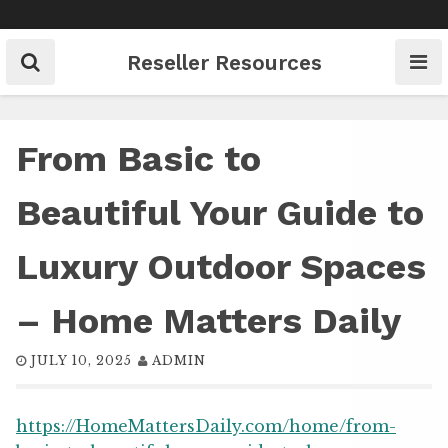
Skip
to
content
Reseller Resources
From Basic to
Beautiful Your Guide to
Luxury Outdoor Spaces
– Home Matters Daily
JULY 10, 2025
ADMIN
https://HomeMattersDaily.com/home/from-