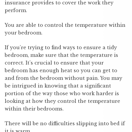
insurance provides to cover the work they
perform.
You are able to control the temperature within
your bedroom.
If you’re trying to find ways to ensure a tidy
bedroom, make sure that the temperature is
correct. It’s crucial to ensure that your
bedroom has enough heat so you can get to
and from the bedroom without pain. You may
be intrigued in knowing that a significant
portion of the way those who work harder is
looking at how they control the temperature
within their bedrooms.
There will be no difficulties slipping into bed if
it is warm.