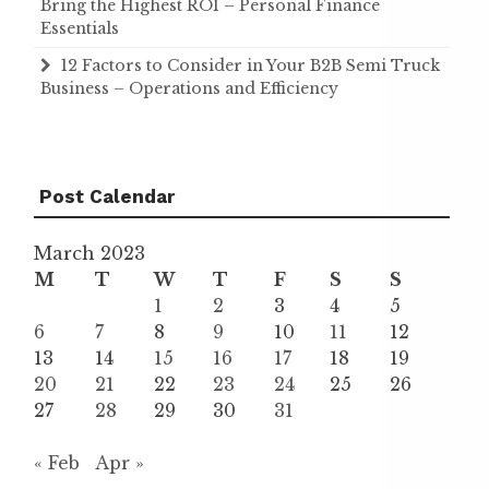
Bring the Highest ROI – Personal Finance
Essentials
12 Factors to Consider in Your B2B Semi Truck
Business – Operations and Efficiency
Post Calendar
March 2023
M
T
W
T
F
S
S
1
2
3
4
5
6
7
8
9
10
11
12
13
14
15
16
17
18
19
20
21
22
23
24
25
26
27
28
29
30
31
« Feb
Apr »