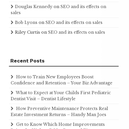
Douglas Kennedy
on
SEO and its effects on
sales
Bob Lyons
on
SEO and its effects on sales
Riley Curtis
on
SEO and its effects on sales
Recent Posts
How to Train New Employees Boost
Confidence and Retention – Your Biz Advantage
What to Expect at Your Childs First Pediatric
Dentist Visit – Dentist Lifestyle
How Preventive Maintenance Protects Real
Estate Investment Returns – Handy Man Joes
Get to Know Which Home Improvements