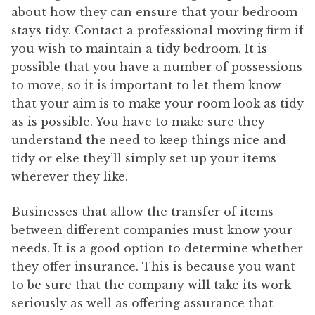
about how they can ensure that your bedroom
stays tidy. Contact a professional moving firm if
you wish to maintain a tidy bedroom. It is
possible that you have a number of possessions
to move, so it is important to let them know
that your aim is to make your room look as tidy
as is possible. You have to make sure they
understand the need to keep things nice and
tidy or else they’ll simply set up your items
wherever they like.
Businesses that allow the transfer of items
between different companies must know your
needs. It is a good option to determine whether
they offer insurance. This is because you want
to be sure that the company will take its work
seriously as well as offering assurance that