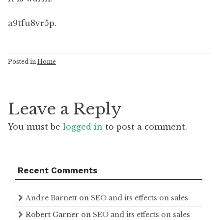
a9tfu8vr5p.
Posted in
Home
Leave a Reply
You must be
logged in
to post a comment.
Recent Comments
Andre Barnett
on
SEO and its effects on sales
Robert Garner
on
SEO and its effects on sales