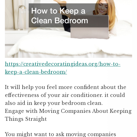
https://creativedecoratingideas.org/how-to-
keep-a-clean-bedroom/
It will help you feel more confident about the
effectiveness of your air conditioner. it could
also aid in keep your bedroom clean.
Engage with Moving Companies About Keeping
Things Straight
You might want to ask moving companies