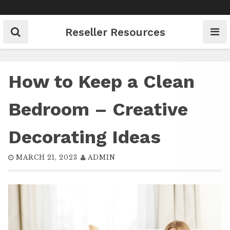
Skip
to
content
Reseller Resources
How to Keep a Clean
Bedroom – Creative
Decorating Ideas
MARCH 21, 2023
ADMIN