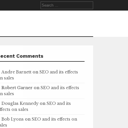
Search
for:
Recent Comments
Andre Barnett
on
SEO and its effects
n sales
Robert Garner
on
SEO and its effects
n sales
Douglas Kennedy
on
SEO and its
ffects on sales
Bob Lyons
on
SEO and its effects on
ales