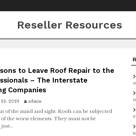
Reseller Resources
sons to Leave Roof Repair to the
ssionals – The Interstate
o
ng Companies
o
 23, 2023
admin
ut of the mind and sight. Roofs can be subjected
e
 of the worst elements. They must not be
 just…
s