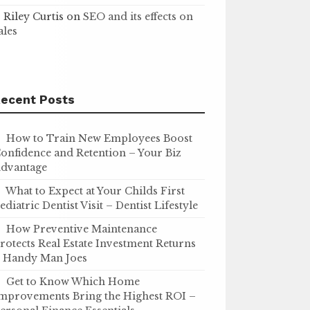
Riley Curtis
on
SEO and its effects on
ales
ecent Posts
How to Train New Employees Boost
onfidence and Retention – Your Biz
dvantage
What to Expect at Your Childs First
ediatric Dentist Visit – Dentist Lifestyle
How Preventive Maintenance
rotects Real Estate Investment Returns
 Handy Man Joes
Get to Know Which Home
mprovements Bring the Highest ROI –