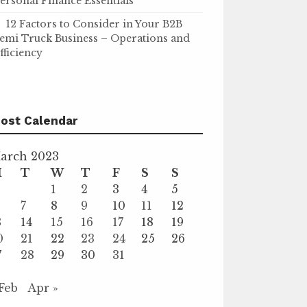
ersonal Finance Essentials
12 Factors to Consider in Your B2B
emi Truck Business – Operations and
fficiency
ost Calendar
arch 2023
M
T
W
T
F
S
S
1
2
3
4
5
7
8
9
10
11
12
3
14
15
16
17
18
19
0
21
22
23
24
25
26
7
28
29
30
31
 Feb
Apr »