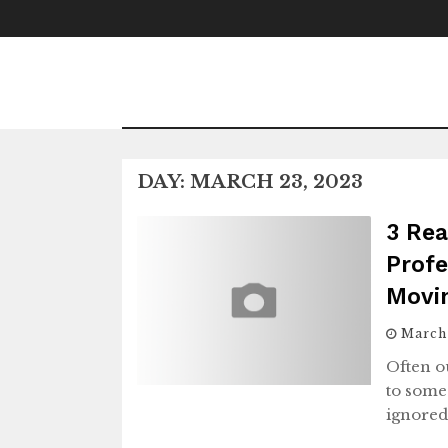
Skip
to
content
DAY:
MARCH 23, 2023
3 Rea
Profe
Movi
March
Often o
to some
ignored