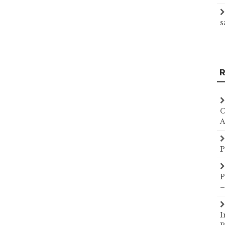
s
R
C
A
P
P
–
I