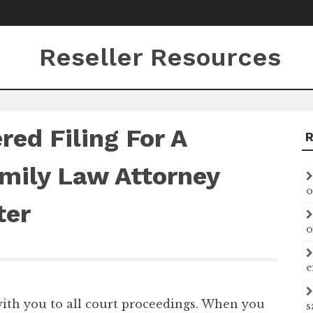
Reseller Resources
ed Filing For A
amily Law Attorney
o
ter
o
e
 with you to all court proceedings. When you
s