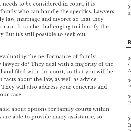
t
needs to be considered in court, it is
 family who can handle the specifics. Lawyers
s
ily law, marriage and divorce so that they
case. It can be challenging to identify the
 But it’s still possible to seek out
R
 evaluating the performance of family
y lawyer do? They deal with a majority of the
C
A
and filed with the court, so that you will be
 facts about the law, as well as advice
 They will also address your concerns and
P
our case.
P
ble about options for family courts within
–
 are able to provide many assistance, so
I