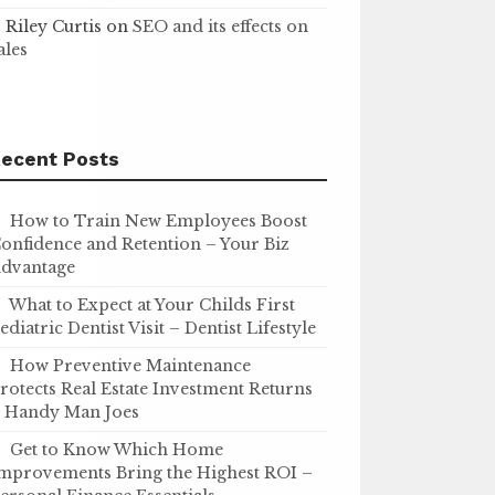
Riley Curtis
on
SEO and its effects on
ales
ecent Posts
How to Train New Employees Boost
onfidence and Retention – Your Biz
dvantage
What to Expect at Your Childs First
ediatric Dentist Visit – Dentist Lifestyle
How Preventive Maintenance
rotects Real Estate Investment Returns
 Handy Man Joes
Get to Know Which Home
mprovements Bring the Highest ROI –