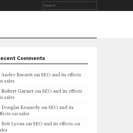
Search
for:
Recent Comments
Andre Barnett
on
SEO and its effects
n sales
Robert Garner
on
SEO and its effects
n sales
Douglas Kennedy
on
SEO and its
ffects on sales
Bob Lyons
on
SEO and its effects on
ales