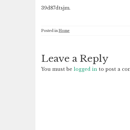
39d87dtsjm.
Posted in
Home
Leave a Reply
You must be
logged in
to post a c