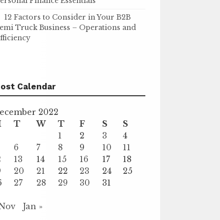
ersonal Finance Essentials
12 Factors to Consider in Your B2B
emi Truck Business – Operations and
fficiency
ost Calendar
ecember 2022
M
T
W
T
F
S
S
1
2
3
4
6
7
8
9
10
11
2
13
14
15
16
17
18
9
20
21
22
23
24
25
6
27
28
29
30
31
 Nov
Jan »