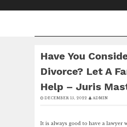
Skip
to
content
Have You Consider
Divorce? Let A F
Help – Juris Mas
DECEMBER 15, 2022
ADMIN
It is always good to have a lawyer