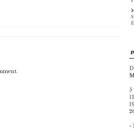
P
S
E
P
D
omment.
5
1
1
2
«