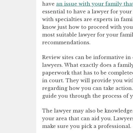
have
an issue with your family tha
essential to have a lawyer for your
with specialties are experts in fam
know just how to proceed with your 
most suitable lawyer for your family
recommendations.
Review sites can be informative in
lawyers. What exactly does a famil
paperwork that has to be completed 
in court. They will provide you with
regarding how you can take action.
guide you through the process of y
The lawyer may also be knowledgea
your area that can aid you. Lawyers
make sure you pick a professional.