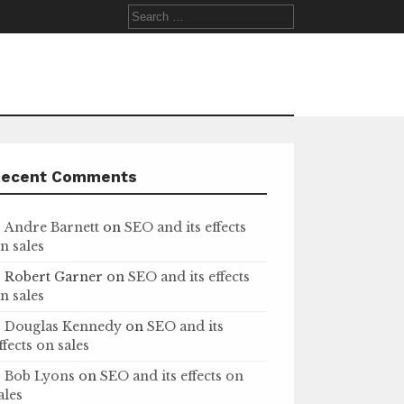
Search
for:
Recent Comments
Andre Barnett
on
SEO and its effects
n sales
Robert Garner
on
SEO and its effects
n sales
Douglas Kennedy
on
SEO and its
ffects on sales
Bob Lyons
on
SEO and its effects on
ales