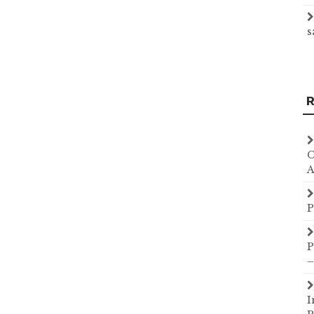
s
R
C
A
P
P
–
I