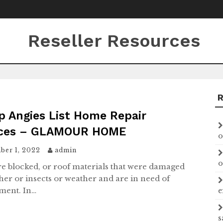
Reseller Resources
p Angies List Home Repair
ices – GLAMOUR HOME
o
ber 1, 2022
admin
o
are blocked, or roof materials that were damaged
her or insects or weather and are in need of
ment. In…
e
s