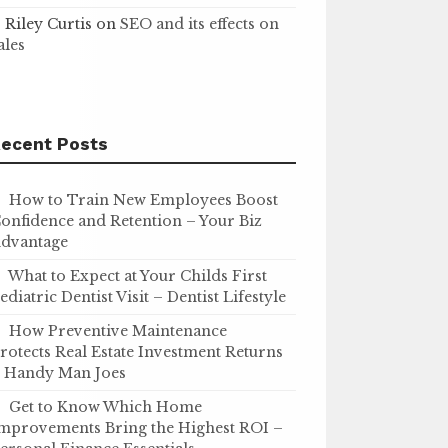
Riley Curtis
on
SEO and its effects on
ales
ecent Posts
How to Train New Employees Boost
onfidence and Retention – Your Biz
dvantage
What to Expect at Your Childs First
ediatric Dentist Visit – Dentist Lifestyle
How Preventive Maintenance
rotects Real Estate Investment Returns
 Handy Man Joes
Get to Know Which Home
mprovements Bring the Highest ROI –