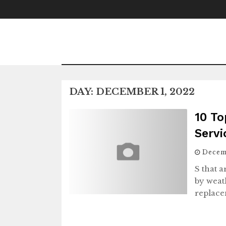
Skip
to
content
DAY:
DECEMBER 1, 2022
10 To
Serv
Decem
S that 
by weat
replace