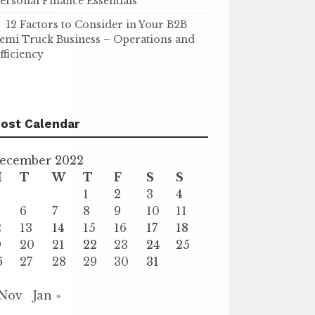
ersonal Finance Essentials
12 Factors to Consider in Your B2B
emi Truck Business – Operations and
fficiency
ost Calendar
ecember 2022
M
T
W
T
F
S
S
1
2
3
4
6
7
8
9
10
11
2
13
14
15
16
17
18
9
20
21
22
23
24
25
6
27
28
29
30
31
 Nov
Jan »