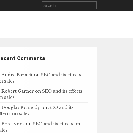
Search
for:
Recent Comments
Andre Barnett
on
SEO and its effects
n sales
Robert Garner
on
SEO and its effects
n sales
Douglas Kennedy
on
SEO and its
ffects on sales
Bob Lyons
on
SEO and its effects on
ales