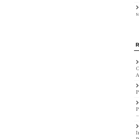
s
R
C
A
P
P
–
I