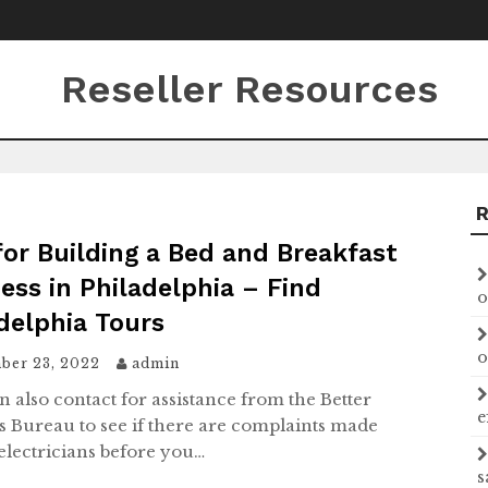
Reseller Resources
for Building a Bed and Breakfast
ess in Philadelphia – Find
o
delphia Tours
o
ber 23, 2022
admin
n also contact for assistance from the Better
e
s Bureau to see if there are complaints made
 electricians before you…
s