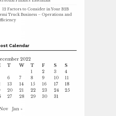
ersonal Finance Essentials
12 Factors to Consider in Your B2B
emi Truck Business – Operations and
fficiency
ost Calendar
ecember 2022
M
T
W
T
F
S
S
1
2
3
4
6
7
8
9
10
11
2
13
14
15
16
17
18
9
20
21
22
23
24
25
6
27
28
29
30
31
 Nov
Jan »