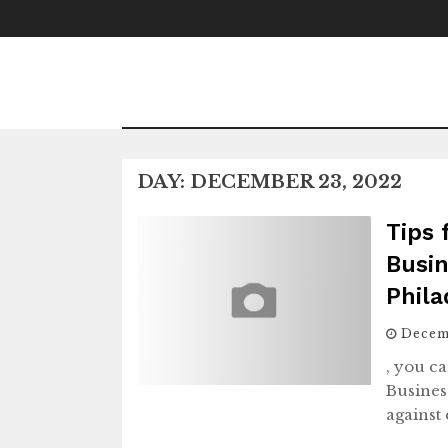
Skip
to
content
DAY:
DECEMBER 23, 2022
Tips 
Busin
Phila
Decem
, you ca
Busines
against