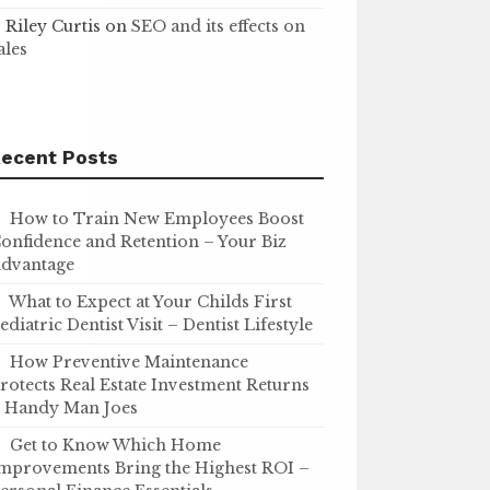
Riley Curtis
on
SEO and its effects on
ales
ecent Posts
How to Train New Employees Boost
onfidence and Retention – Your Biz
dvantage
What to Expect at Your Childs First
ediatric Dentist Visit – Dentist Lifestyle
How Preventive Maintenance
rotects Real Estate Investment Returns
 Handy Man Joes
Get to Know Which Home
mprovements Bring the Highest ROI –