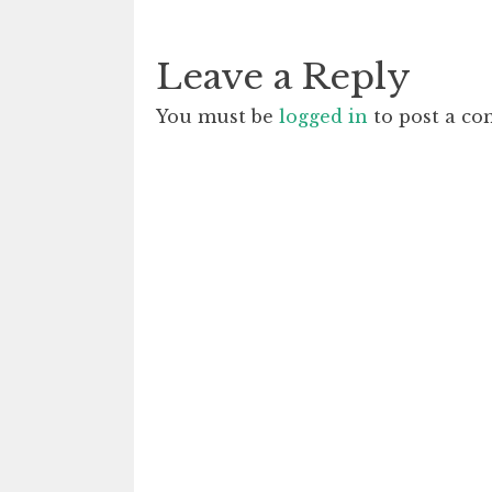
Leave a Reply
You must be
logged in
to post a c