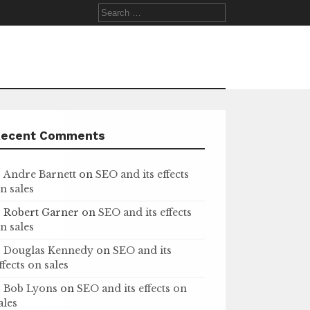
Search
for:
Recent Comments
Andre Barnett
on
SEO and its effects
n sales
Robert Garner
on
SEO and its effects
n sales
Douglas Kennedy
on
SEO and its
ffects on sales
Bob Lyons
on
SEO and its effects on
ales