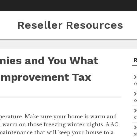
Reseller Resources
nies and You What
Improvement Tax
o
o
perature. Make sure your home is warm and
e
 warm on those freezing winter nights. A AC
maintenance that will keep your house to a
s