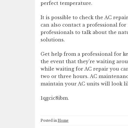
perfect temperature.
It is possible to check the AC repai
can also contact a professional for 
professionals to talk about the natu
solutions.
Get help from a professional for 
the event that they’re waiting ar
while waiting for AC repair you ca
two or three hours. AC maintenance 
maintain your AC units will look li
1qgcic8ibm.
Posted in
Home