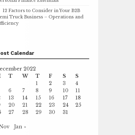
ersonal Finance Essentials
12 Factors to Consider in Your B2B
emi Truck Business – Operations and
fficiency
ost Calendar
ecember 2022
M
T
W
T
F
S
S
1
2
3
4
6
7
8
9
10
11
2
13
14
15
16
17
18
9
20
21
22
23
24
25
6
27
28
29
30
31
 Nov
Jan »