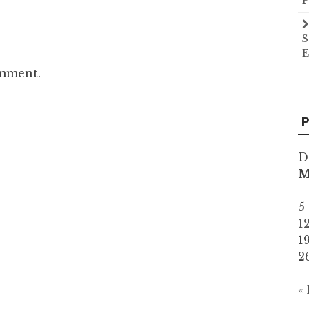
P
S
E
omment.
P
D
5
1
1
2
«