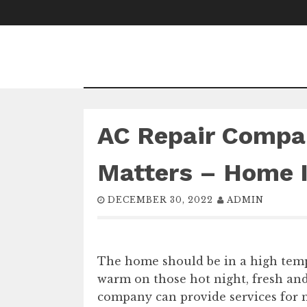
Skip
to
content
AC Repair Compa
Matters – Home 
DECEMBER 30, 2022
ADMIN
The home should be in a high tem
warm on those hot night, fresh and
company can provide services for 