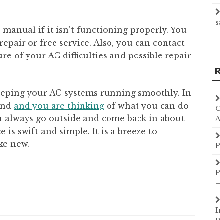
s
r manual if it isn’t functioning properly. You
repair or free service. Also, you can contact
re of your AC difficulties and possible repair
R
keeping your AC systems running smoothly. In
ound
and you are thinking
of what you can do
C
n always go outside and come back in about
A
is swift and simple. It is a breeze to
ke new.
P
P
–
I