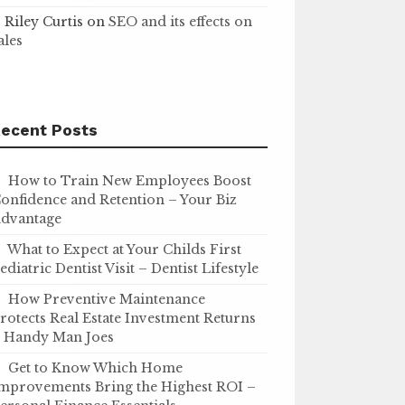
Riley Curtis
on
SEO and its effects on
ales
ecent Posts
How to Train New Employees Boost
onfidence and Retention – Your Biz
dvantage
What to Expect at Your Childs First
ediatric Dentist Visit – Dentist Lifestyle
How Preventive Maintenance
rotects Real Estate Investment Returns
 Handy Man Joes
Get to Know Which Home
mprovements Bring the Highest ROI –