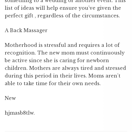
something to a wedding or another event. This
list of ideas will help ensure you’ve given the
perfect gift , regardless of the circumstances.
A Back Massager
Motherhood is stressful and requires a lot of
recognition. The new mom must continuously
be active since she is caring for newborn
children. Mothers are always tired and stressed
during this period in their lives. Moms aren’t
able to take time for their own needs.
New
hjmasb8tlw.