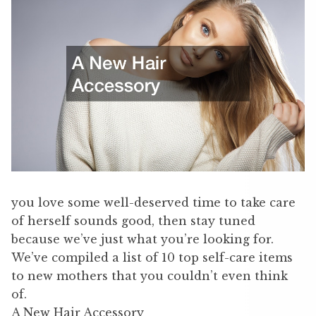
you love some well-deserved time to take care
of herself sounds good, then stay tuned
because we’ve just what you’re looking for.
We’ve compiled a list of 10 top self-care items
to new mothers that you couldn’t even think
of.
A New Hair Accessory