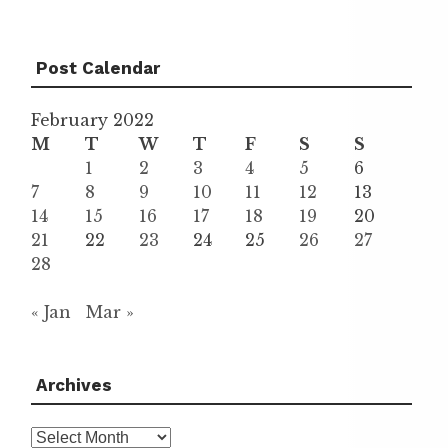
Post Calendar
February 2022
M
T
W
T
F
S
S
1
2
3
4
5
6
7
8
9
10
11
12
13
14
15
16
17
18
19
20
21
22
23
24
25
26
27
28
« Jan
Mar »
Archives
Archives