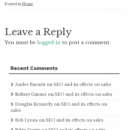
Posted in
Home
Leave a Reply
You must be
logged in
to post a comment.
Recent Comments
Andre Barnett
on
SEO and its effects on sales
Robert Garner
on
SEO and its effects on sales
Douglas Kennedy
on
SEO and its effects on
sales
Bob Lyons
on
SEO and its effects on sales
Riley Curtis
on
SEO and its effects on sales