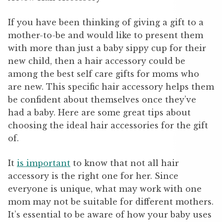
If you have been thinking of giving a gift to a
mother-to-be and would like to present them
with more than just a baby sippy cup for their
new child, then a hair accessory could be
among the best self care gifts for moms who
are new. This specific hair accessory helps them
be confident about themselves once they’ve
had a baby. Here are some great tips about
choosing the ideal hair accessories for the gift
of.
It
is important
to know that not all hair
accessory is the right one for her. Since
everyone is unique, what may work with one
mom may not be suitable for different mothers.
It’s essential to be aware of how your baby uses