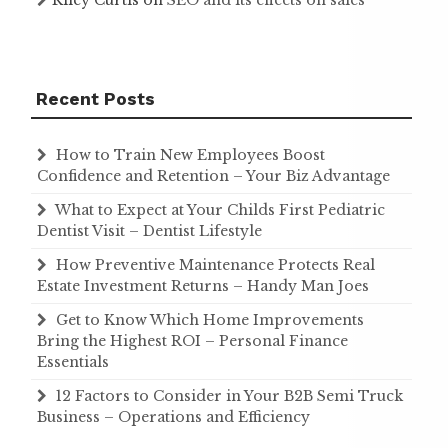
Recent Posts
How to Train New Employees Boost
Confidence and Retention – Your Biz Advantage
What to Expect at Your Childs First Pediatric
Dentist Visit – Dentist Lifestyle
How Preventive Maintenance Protects Real
Estate Investment Returns – Handy Man Joes
Get to Know Which Home Improvements
Bring the Highest ROI – Personal Finance
Essentials
12 Factors to Consider in Your B2B Semi Truck
Business – Operations and Efficiency