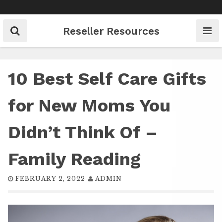
Skip
to
content
Reseller Resources
10 Best Self Care Gifts
for New Moms You
Didn’t Think Of –
Family Reading
FEBRUARY 2, 2022
ADMIN