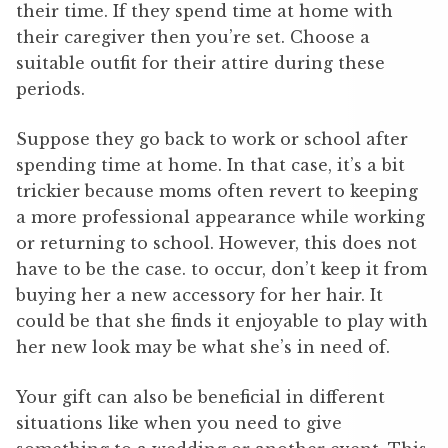
their time. If they spend time at home with
their caregiver then you’re set. Choose a
suitable outfit for their attire during these
periods.
Suppose they go back to work or school after
spending time at home. In that case, it’s a bit
trickier because moms often revert to keeping
a more professional appearance while working
or returning to school. However, this does not
have to be the case. to occur, don’t keep it from
buying her a new accessory for her hair. It
could be that she finds it enjoyable to play with
her new look may be what she’s in need of.
Your gift can also be beneficial in different
situations like when you need to give