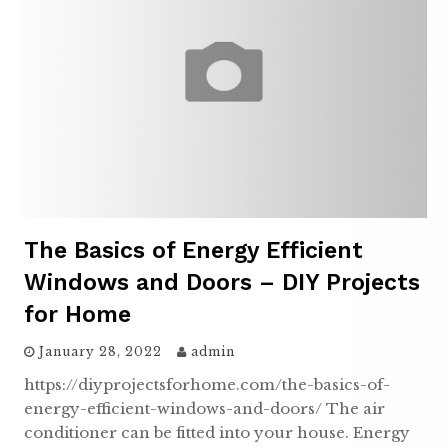
The Basics of Energy Efficient
Windows and Doors – DIY Projects
for Home
January 28, 2022
admin
https://diyprojectsforhome.com/the-basics-of-
energy-efficient-windows-and-doors/ The air
conditioner can be fitted into your house. Energy