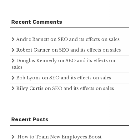
Recent Comments
Andre Barnett
on
SEO and its effects on sales
Robert Garner
on
SEO and its effects on sales
Douglas Kennedy
on
SEO and its effects on
sales
Bob Lyons
on
SEO and its effects on sales
Riley Curtis
on
SEO and its effects on sales
Recent Posts
How to Train New Employees Boost