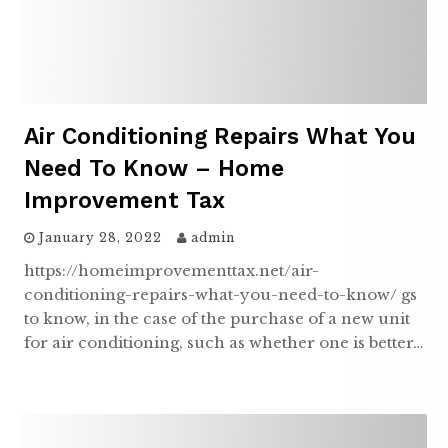
Air Conditioning Repairs What You
Need To Know – Home
Improvement Tax
January 28, 2022
admin
https://homeimprovementtax.net/air-
conditioning-repairs-what-you-need-to-know/ gs
to know, in the case of the purchase of a new unit
for air conditioning, such as whether one is better…