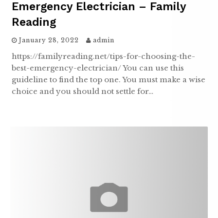
Emergency Electrician – Family
Reading
January 28, 2022
admin
https://familyreading.net/tips-for-choosing-the-
best-emergency-electrician/ You can use this
guideline to find the top one. You must make a wise
choice and you should not settle for…