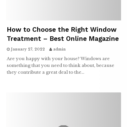
How to Choose the Right Window
Treatment – Best Online Magazine
January 27, 2022
admin
Are you happy with your house? Windows are
something that you need to think about, because
they contribute a great deal to the…