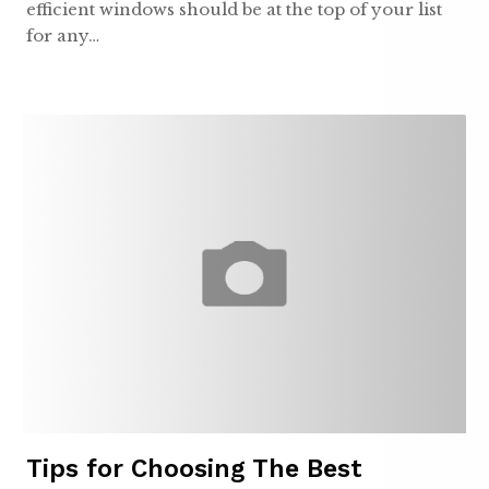
efficient windows should be at the top of your list
for any…
Tips for Choosing The Best