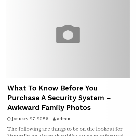
What To Know Before You
Purchase A Security System –
Awkward Family Photos
January 27, 2022
admin
The following are things to be on the lookout for.