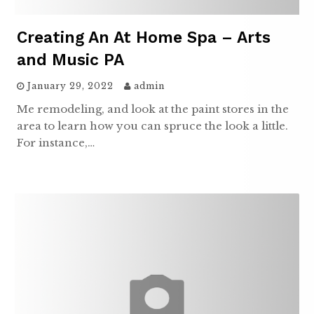
Creating An At Home Spa – Arts
and Music PA
January 29, 2022
admin
Me remodeling, and look at the paint stores in the
area to learn how you can spruce the look a little.
For instance,…