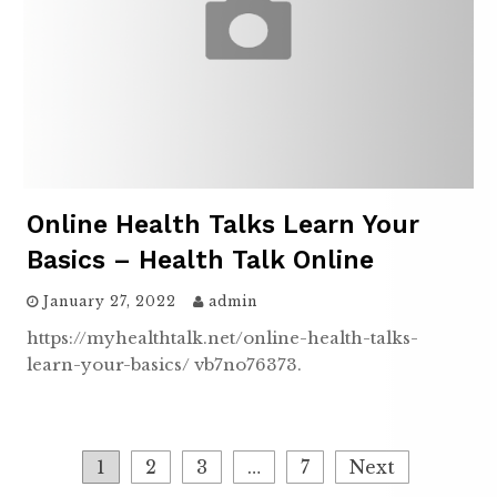
Online Health Talks Learn Your
Basics – Health Talk Online
January 27, 2022
admin
https://myhealthtalk.net/online-health-talks-
learn-your-basics/ vb7no76373.
Posts
1
2
3
…
7
Next
pagination