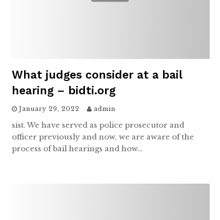
What judges consider at a bail
hearing – bidti.org
January 29, 2022
admin
sist. We have served as police prosecutor and
officer previously and now, we are aware of the
process of bail hearings and how…