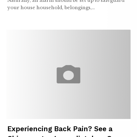
Naturally, an alarm should be set up to safeguard
your house household, belongings,…
Experiencing Back Pain? See a