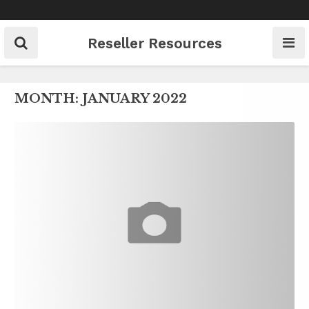
Skip
to
content
Reseller Resources
MONTH:
JANUARY 2022