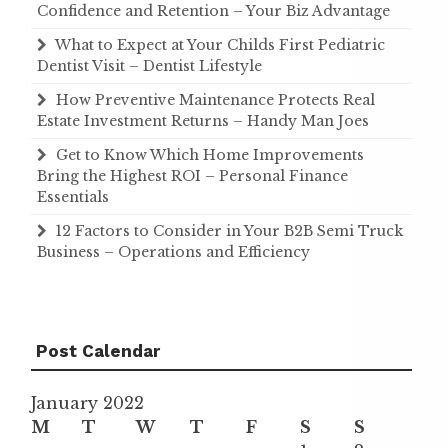
Confidence and Retention – Your Biz Advantage
What to Expect at Your Childs First Pediatric
Dentist Visit – Dentist Lifestyle
How Preventive Maintenance Protects Real
Estate Investment Returns – Handy Man Joes
Get to Know Which Home Improvements
Bring the Highest ROI – Personal Finance
Essentials
12 Factors to Consider in Your B2B Semi Truck
Business – Operations and Efficiency
Post Calendar
January 2022
M
T
W
T
F
S
S