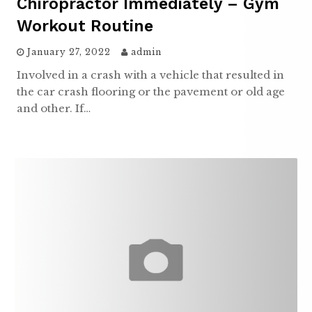
Chiropractor Immediately – Gym
Workout Routine
January 27, 2022
admin
Involved in a crash with a vehicle that resulted in
the car crash flooring or the pavement or old age
and other. If…