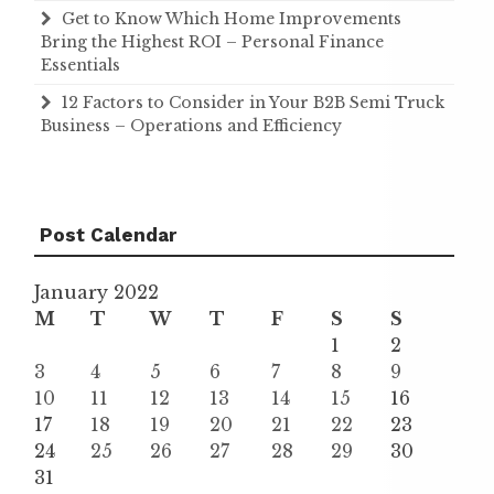
Get to Know Which Home Improvements
Bring the Highest ROI – Personal Finance
Essentials
12 Factors to Consider in Your B2B Semi Truck
Business – Operations and Efficiency
Post Calendar
January 2022
M
T
W
T
F
S
S
1
2
3
4
5
6
7
8
9
10
11
12
13
14
15
16
17
18
19
20
21
22
23
24
25
26
27
28
29
30
31