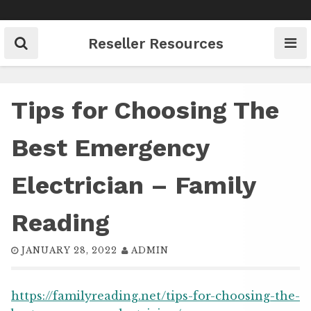
Skip
to
content
Reseller Resources
Tips for Choosing The
Best Emergency
Electrician – Family
Reading
JANUARY 28, 2022
ADMIN
https://familyreading.net/tips-for-choosing-the-