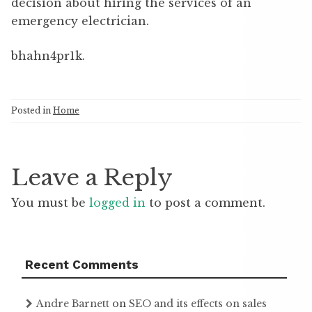
decision about hiring the services of an
emergency electrician.
bhahn4pr1k.
Posted in
Home
Leave a Reply
You must be
logged in
to post a comment.
Recent Comments
Andre Barnett
on
SEO and its effects on sales