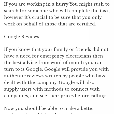
If you are working in a hurry You might rush to
search for someone who will complete the task,
however it’s crucial to be sure that you only
work on behalf of those that are certified.
Google Reviews
If you know that your family or friends did not
have a need for emergency electricians then
the best advice from word of mouth you can
turn to is Google. Google will provide you with
authentic reviews written by people who have
dealt with the company. Google will also
supply users with methods to connect with
companies, and see their prices before calling.
Now you should be able to make a better