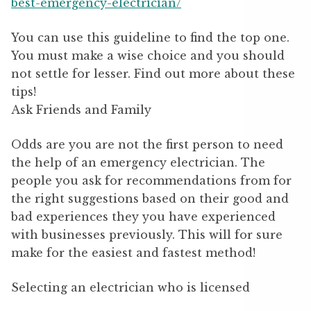
best-emergency-electrician/
You can use this guideline to find the top one.
You must make a wise choice and you should
not settle for lesser. Find out more about these
tips!
Ask Friends and Family
Odds are you are not the first person to need
the help of an emergency electrician. The
people you ask for recommendations from for
the right suggestions based on their good and
bad experiences they you have experienced
with businesses previously. This will for sure
make for the easiest and fastest method!
Selecting an electrician who is licensed