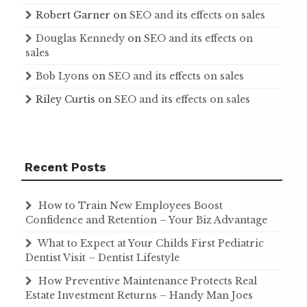
Robert Garner
on
SEO and its effects on sales
Douglas Kennedy
on
SEO and its effects on
sales
Bob Lyons
on
SEO and its effects on sales
Riley Curtis
on
SEO and its effects on sales
Recent Posts
How to Train New Employees Boost
Confidence and Retention – Your Biz Advantage
What to Expect at Your Childs First Pediatric
Dentist Visit – Dentist Lifestyle
How Preventive Maintenance Protects Real
Estate Investment Returns – Handy Man Joes