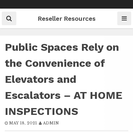
Skip
to
content
Reseller Resources
Public Spaces Rely on
the Convenience of
Elevators and
Escalators – AT HOME
INSPECTIONS
MAY 18, 2021
ADMIN