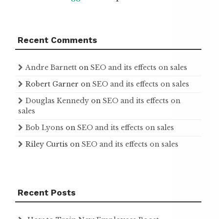
Recent Comments
Andre Barnett
on
SEO and its effects on sales
Robert Garner
on
SEO and its effects on sales
Douglas Kennedy
on
SEO and its effects on
sales
Bob Lyons
on
SEO and its effects on sales
Riley Curtis
on
SEO and its effects on sales
Recent Posts