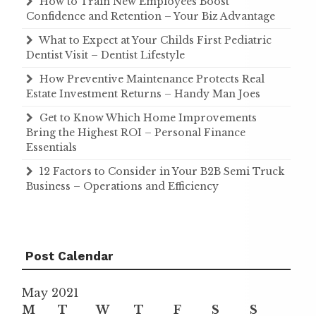
How to Train New Employees Boost
Confidence and Retention – Your Biz Advantage
What to Expect at Your Childs First Pediatric
Dentist Visit – Dentist Lifestyle
How Preventive Maintenance Protects Real
Estate Investment Returns – Handy Man Joes
Get to Know Which Home Improvements
Bring the Highest ROI – Personal Finance
Essentials
12 Factors to Consider in Your B2B Semi Truck
Business – Operations and Efficiency
Post Calendar
May 2021
M
T
W
T
F
S
S