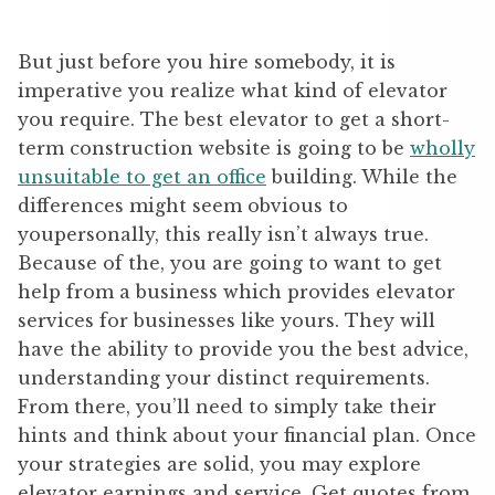
But just before you hire somebody, it is
imperative you realize what kind of elevator
you require. The best elevator to get a short-
term construction website is going to be
wholly
unsuitable to get an office
building. While the
differences might seem obvious to
youpersonally, this really isn’t always true.
Because of the, you are going to want to get
help from a business which provides elevator
services for businesses like yours. They will
have the ability to provide you the best advice,
understanding your distinct requirements.
From there, you’ll need to simply take their
hints and think about your financial plan. Once
your strategies are solid, you may explore
elevator earnings and service. Get quotes from