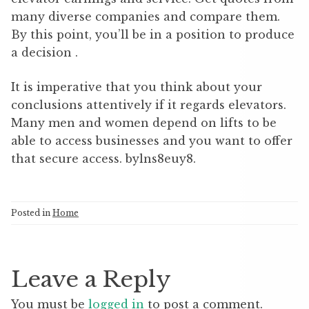
many diverse companies and compare them.
By this point, you’ll be in a position to produce
a decision .
It is imperative that you think about your
conclusions attentively if it regards elevators.
Many men and women depend on lifts to be
able to access businesses and you want to offer
that secure access. bylns8euy8.
Posted in
Home
Leave a Reply
You must be
logged in
to post a comment.