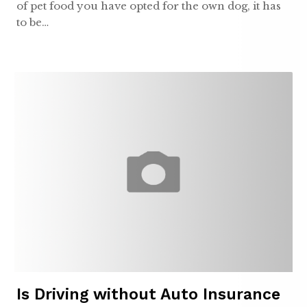
of pet food you have opted for the own dog, it has
to be…
Is Driving without Auto Insurance