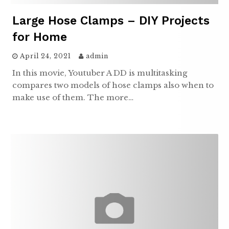
Large Hose Clamps – DIY Projects
for Home
April 24, 2021
admin
In this movie, Youtuber A DD is multitasking
compares two models of hose clamps also when to
make use of them. The more…