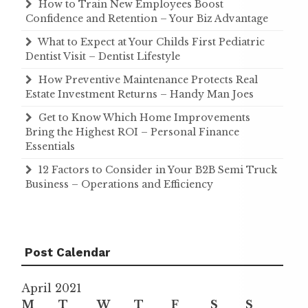
How to Train New Employees Boost
Confidence and Retention – Your Biz Advantage
What to Expect at Your Childs First Pediatric
Dentist Visit – Dentist Lifestyle
How Preventive Maintenance Protects Real
Estate Investment Returns – Handy Man Joes
Get to Know Which Home Improvements
Bring the Highest ROI – Personal Finance
Essentials
12 Factors to Consider in Your B2B Semi Truck
Business – Operations and Efficiency
Post Calendar
April 2021
M
T
W
T
F
S
S