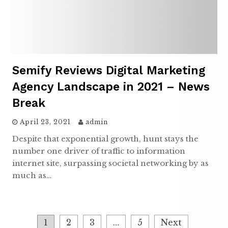
Semify Reviews Digital Marketing
Agency Landscape in 2021 – News
Break
April 23, 2021
admin
Despite that exponential growth, hunt stays the
number one driver of traffic to information
internet site, surpassing societal networking by as
much as…
Posts
1
2
3
…
5
Next