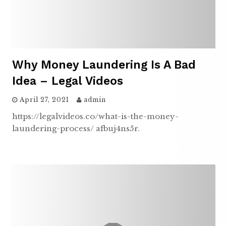
Why Money Laundering Is A Bad
Idea – Legal Videos
April 27, 2021
admin
https://legalvideos.co/what-is-the-money-
laundering-process/ afbuj4ns5r.