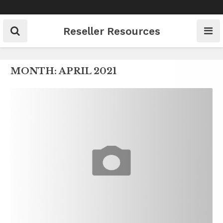
Skip
to
content
Reseller Resources
MONTH:
APRIL 2021