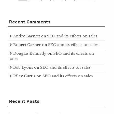
pagination
Recent Comments
Andre Barnett
on
SEO and its effects on sales
Robert Garner
on
SEO and its effects on sales
Douglas Kennedy
on
SEO and its effects on
sales
Bob Lyons
on
SEO and its effects on sales
Riley Curtis
on
SEO and its effects on sales
Recent Posts