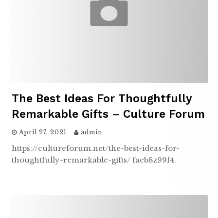
The Best Ideas For Thoughtfully
Remarkable Gifts – Culture Forum
April 27, 2021
admin
https://cultureforum.net/the-best-ideas-for-
thoughtfully-remarkable-gifts/ faeb8z99f4.