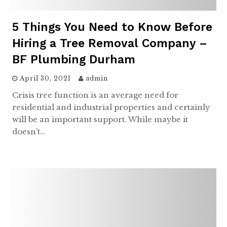
5 Things You Need to Know Before
Hiring a Tree Removal Company –
BF Plumbing Durham
April 30, 2021
admin
Crisis tree function is an average need for
residential and industrial properties and certainly
will be an important support. While maybe it
doesn’t…