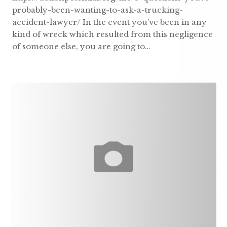
probably-been-wanting-to-ask-a-trucking-
accident-lawyer/ In the event you’ve been in any
kind of wreck which resulted from this negligence
of someone else, you are going to…