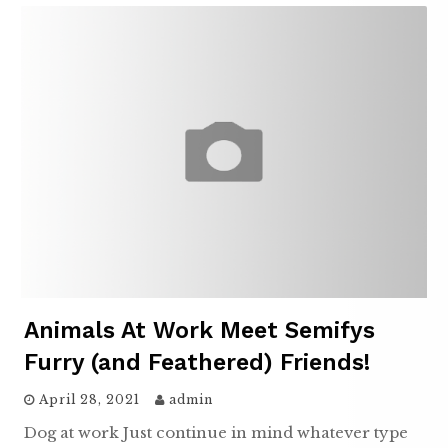
Animals At Work Meet Semifys
Furry (and Feathered) Friends!
April 28, 2021
admin
Dog at work Just continue in mind whatever type