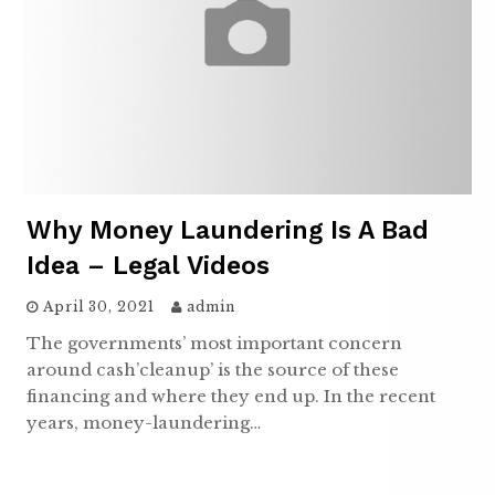
Why Money Laundering Is A Bad
Idea – Legal Videos
April 30, 2021
admin
The governments’ most important concern
around cash’cleanup’ is the source of these
financing and where they end up. In the recent
years, money-laundering…