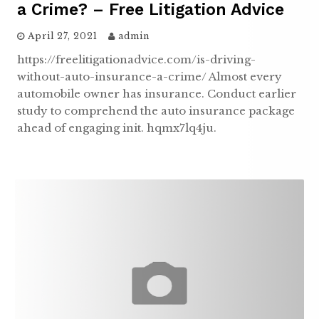
a Crime? – Free Litigation Advice
April 27, 2021
admin
https://freelitigationadvice.com/is-driving-
without-auto-insurance-a-crime/ Almost every
automobile owner has insurance. Conduct earlier
study to comprehend the auto insurance package
ahead of engaging init. hqmx7lq4ju.