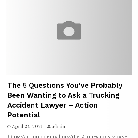
The 5 Questions You’ve Probably
Been Wanting to Ask a Trucking
Accident Lawyer – Action
Potential
April 24, 2021
admin
https://actionpotential.org/the-5-questions-youve-