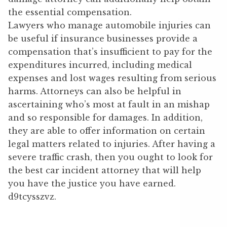
the essential compensation.
Lawyers who manage automobile injuries can
be useful if insurance businesses provide a
compensation that’s insufficient to pay for the
expenditures incurred, including medical
expenses and lost wages resulting from serious
harms. Attorneys can also be helpful in
ascertaining who’s most at fault in an mishap
and so responsible for damages. In addition,
they are able to offer information on certain
legal matters related to injuries. After having a
severe traffic crash, then you ought to look for
the best car incident attorney that will help
you have the justice you have earned.
d9tcysszvz.