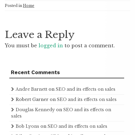
Posted in
Home
Leave a Reply
You must be
logged in
to post a comment.
Recent Comments
Andre Barnett
on
SEO and its effects on sales
Robert Garner
on
SEO and its effects on sales
Douglas Kennedy
on
SEO and its effects on
sales
Bob Lyons
on
SEO and its effects on sales