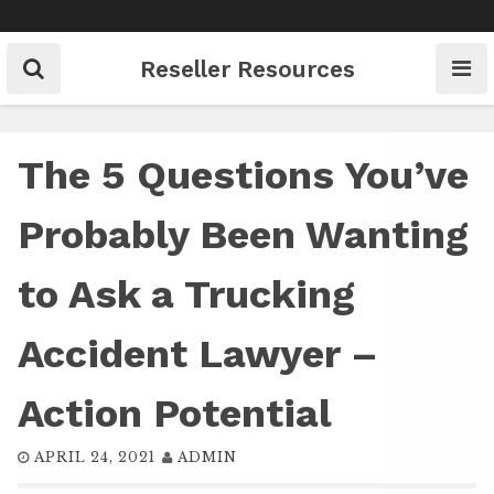
Skip
to
content
Reseller Resources
The 5 Questions You’ve
Probably Been Wanting
to Ask a Trucking
Accident Lawyer –
Action Potential
APRIL 24, 2021
ADMIN