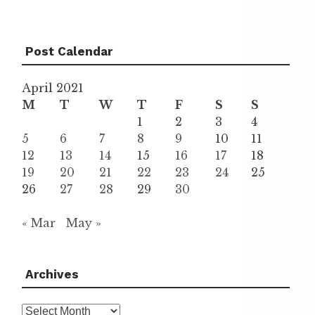
Post Calendar
April 2021
M
T
W
T
F
S
S
1
2
3
4
5
6
7
8
9
10
11
12
13
14
15
16
17
18
19
20
21
22
23
24
25
26
27
28
29
30
« Mar
May »
Archives
Archives