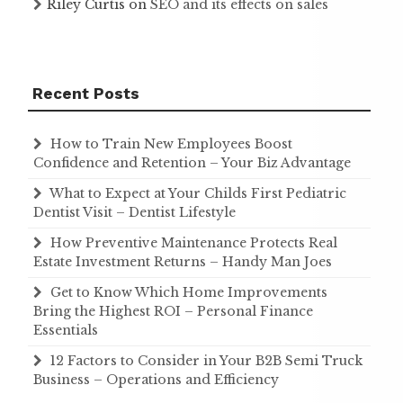
Riley Curtis
on
SEO and its effects on sales
Recent Posts
How to Train New Employees Boost
Confidence and Retention – Your Biz Advantage
What to Expect at Your Childs First Pediatric
Dentist Visit – Dentist Lifestyle
How Preventive Maintenance Protects Real
Estate Investment Returns – Handy Man Joes
Get to Know Which Home Improvements
Bring the Highest ROI – Personal Finance
Essentials
12 Factors to Consider in Your B2B Semi Truck
Business – Operations and Efficiency