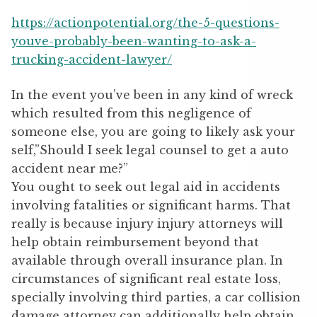
https://actionpotential.org/the-5-questions-
youve-probably-been-wanting-to-ask-a-
trucking-accident-lawyer/
In the event you’ve been in any kind of wreck
which resulted from this negligence of
someone else, you are going to likely ask your
self,”Should I seek legal counsel to get a auto
accident near me?”
You ought to seek out legal aid in accidents
involving fatalities or significant harms. That
really is because injury injury attorneys will
help obtain reimbursement beyond that
available through overall insurance plan. In
circumstances of significant real estate loss,
specially involving third parties, a car collision
damage attorney can additionally help obtain