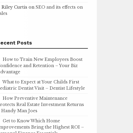
Riley Curtis
on
SEO and its effects on
ales
ecent Posts
How to Train New Employees Boost
onfidence and Retention – Your Biz
dvantage
What to Expect at Your Childs First
ediatric Dentist Visit – Dentist Lifestyle
How Preventive Maintenance
rotects Real Estate Investment Returns
 Handy Man Joes
Get to Know Which Home
mprovements Bring the Highest ROI –