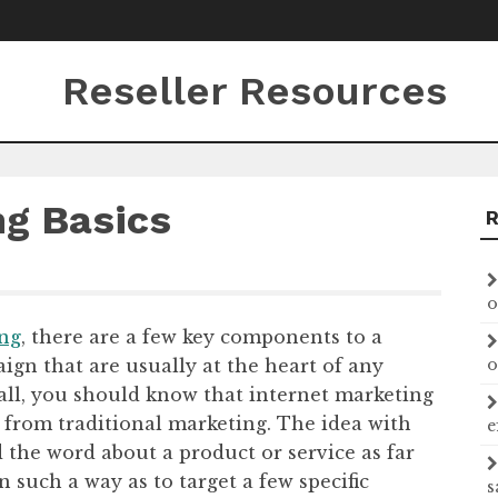
Reseller Resources
ng Basics
o
ing
, there are a few key components to a
gn that are usually at the heart of any
o
f all, you should know that internet marketing
t from traditional marketing. The idea with
e
d the word about a product or service as far
n such a way as to target a few specific
s