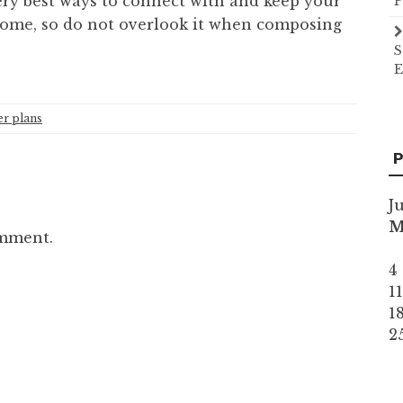
ery best ways to connect with and keep your
P
 come, so do not overlook it when composing
S
E
er plans
P
J
omment.
4
1
1
2