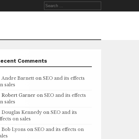
Search
for:
Recent Comments
Andre Barnett
on
SEO and its effects
n sales
Robert Garner
on
SEO and its effects
n sales
Douglas Kennedy
on
SEO and its
ffects on sales
Bob Lyons
on
SEO and its effects on
ales