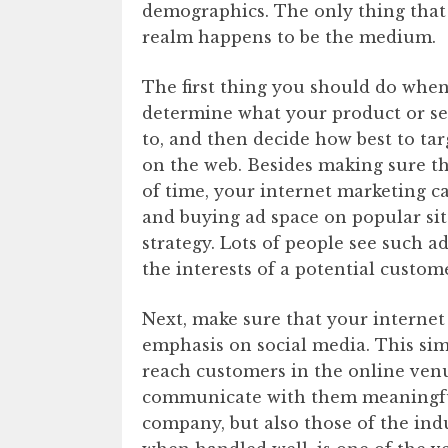
demographics. The only thing that 
realm happens to be the medium.
The first thing you should do when
determine what your product or se
to, and then decide how best to ta
on the web. Besides making sure t
of time, your internet marketing c
and buying ad space on popular si
strategy. Lots of people see such a
the interests of a potential custome
Next, make sure that your interne
emphasis on social media. This sim
reach customers in the online ven
communicate with them meaningfull
company, but also those of the ind