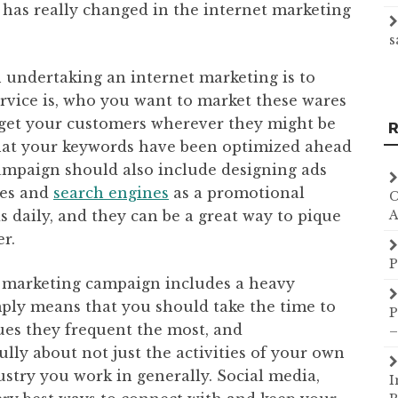
has really changed in the internet marketing
s
 undertaking an internet marketing is to
rvice is, who you want to market these wares
rget your customers wherever they might be
R
hat your keywords have been optimized ahead
ampaign should also include designing ads
tes and
search engines
as a promotional
C
ds daily, and they can be a great way to pique
A
r.
P
t marketing campaign includes a heavy
ply means that you should take the time to
P
ues they frequent the most, and
–
y about not just the activities of your own
ustry you work in generally. Social media,
I