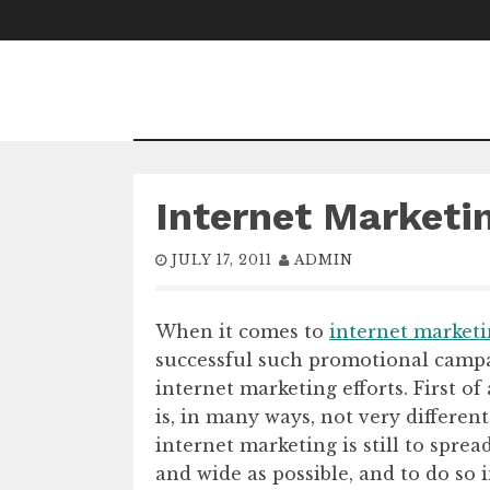
Skip
to
content
Internet Marketi
JULY 17, 2011
ADMIN
When it comes to
internet market
successful such promotional campai
internet marketing efforts. First o
is, in many ways, not very differen
internet marketing is still to sprea
and wide as possible, and to do so i