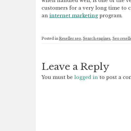
when handled well, is one of the v
customers for a very long time to
an
internet marketing
program.
Posted in
Reseller seo
,
Search engines
,
Seo resell
Leave a Reply
You must be
logged in
to post a c