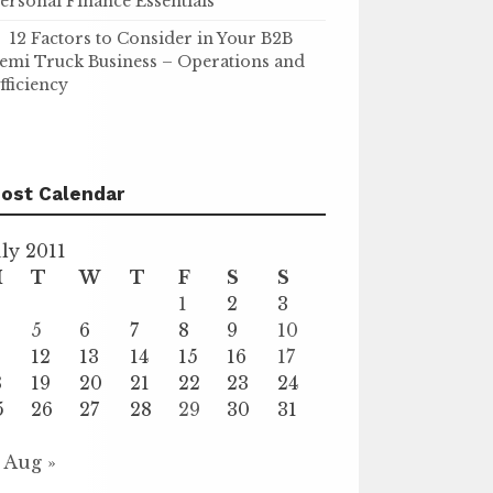
ersonal Finance Essentials
12 Factors to Consider in Your B2B
emi Truck Business – Operations and
fficiency
ost Calendar
uly 2011
M
T
W
T
F
S
S
1
2
3
5
6
7
8
9
10
1
12
13
14
15
16
17
8
19
20
21
22
23
24
5
26
27
28
29
30
31
Aug »