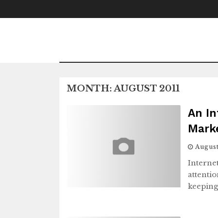
Skip
to
content
MONTH:
AUGUST 2011
An In
Mark
August
Internet
attentio
keeping