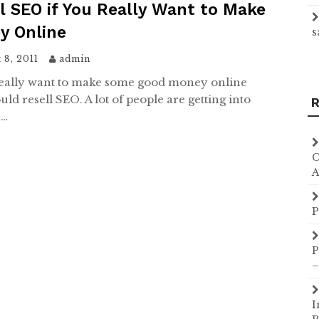
l SEO if You Really Want to Make
y Online
s
 8, 2011
admin
really want to make some good money online
ld resell SEO. A lot of people are getting into
R
O…
C
A
P
P
–
I