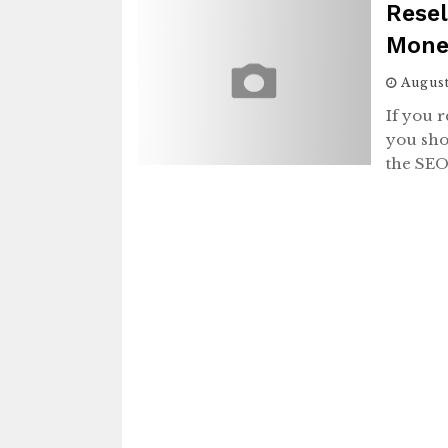
Resel
Mone
August
If you 
you shou
the SE