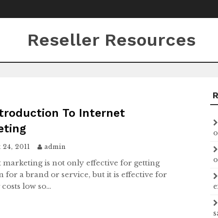
Reseller Resources
troduction To Internet
eting
o
 24, 2011
admin
o
 marketing is not only effective for getting
n for a brand or service, but it is effective for
 costs low so…
e
s