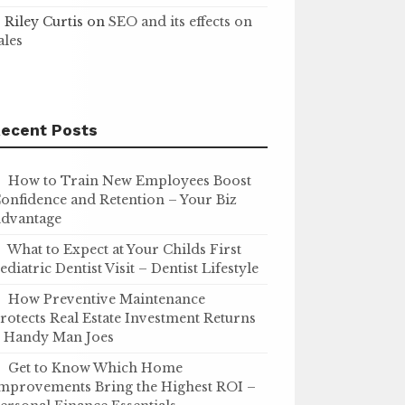
Riley Curtis
on
SEO and its effects on
ales
ecent Posts
How to Train New Employees Boost
onfidence and Retention – Your Biz
dvantage
What to Expect at Your Childs First
ediatric Dentist Visit – Dentist Lifestyle
How Preventive Maintenance
rotects Real Estate Investment Returns
 Handy Man Joes
Get to Know Which Home
mprovements Bring the Highest ROI –