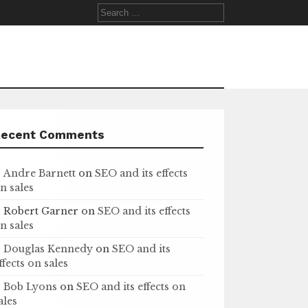
Search
for:
Recent Comments
Andre Barnett
on
SEO and its effects
n sales
Robert Garner
on
SEO and its effects
n sales
Douglas Kennedy
on
SEO and its
ffects on sales
Bob Lyons
on
SEO and its effects on
ales