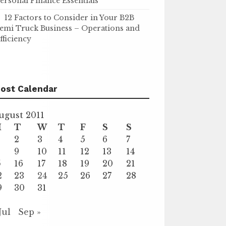
ersonal Finance Essentials
12 Factors to Consider in Your B2B
emi Truck Business – Operations and
fficiency
ost Calendar
ugust 2011
M
T
W
T
F
S
S
2
3
4
5
6
7
9
10
11
12
13
14
5
16
17
18
19
20
21
2
23
24
25
26
27
28
9
30
31
Jul
Sep »