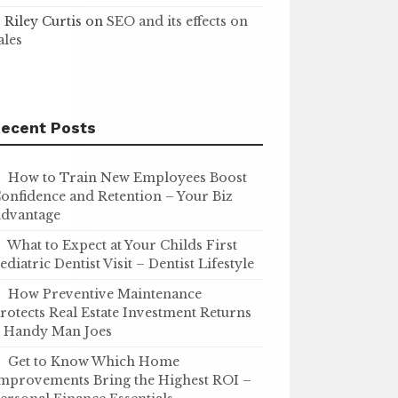
Riley Curtis
on
SEO and its effects on
ales
ecent Posts
How to Train New Employees Boost
onfidence and Retention – Your Biz
dvantage
What to Expect at Your Childs First
ediatric Dentist Visit – Dentist Lifestyle
How Preventive Maintenance
rotects Real Estate Investment Returns
 Handy Man Joes
Get to Know Which Home
mprovements Bring the Highest ROI –