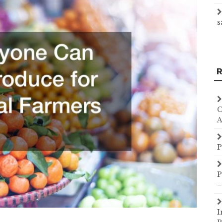
s
R
C
A
P
P
–
I