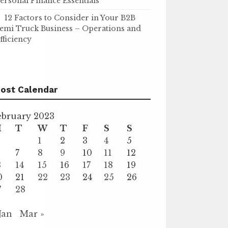
ersonal Finance Essentials
12 Factors to Consider in Your B2B
emi Truck Business – Operations and
fficiency
ost Calendar
ebruary 2023
M
T
W
T
F
S
S
1
2
3
4
5
7
8
9
10
11
12
3
14
15
16
17
18
19
0
21
22
23
24
25
26
7
28
 Jan
Mar »