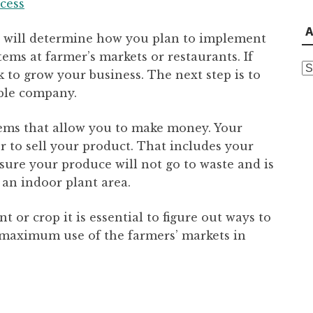
ccess
A
 will determine how you plan to implement
tems at farmer’s markets or restaurants. If
A
 to grow your business. The next step is to
able company.
 items that allow you to make money. Your
r to sell your product. That includes your
ensure your produce will not go to waste and is
 an indoor plant area.
t or crop it is essential to figure out ways to
g maximum use of the farmers’ markets in