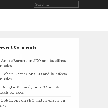
Search
for:
Recent Comments
Andre Barnett
on
SEO and its effects
n sales
Robert Garner
on
SEO and its effects
n sales
Douglas Kennedy
on
SEO and its
ffects on sales
Bob Lyons
on
SEO and its effects on
ales