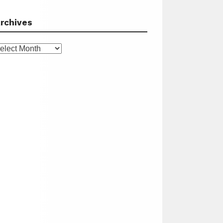
rchives
rchives