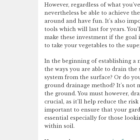
However, regardless of what you’ve
nevertheless be able to achieve the 
around and have fun. It’s also impo
tools which will last for years. You
make these investment if the goal 
to take your vegetables to the sup
In the beginning of establishing a m
the ways you are able to drain the 
system from the surface? Or do you
ground drainage method? It’s not n
the ground. You must however, drai
crucial, as it’ll help reduce the risk
important to ensure that your garde
essential especially for those look
within soil.