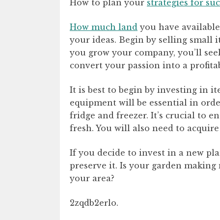
How to plan your
strategies for su
How much land
you have available
your ideas. Begin by selling small i
you grow your company, you’ll seek
convert your passion into a profit
It is best to begin by investing in
equipment will be essential in orde
fridge and freezer. It’s crucial to 
fresh. You will also need to acquire
If you decide to invest in a new plan
preserve it. Is your garden makin
your area?
2zqdb2erlo.