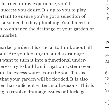
P
 learned or my experience, you’ll
success you desire. It’s up to you to play
S
rtant to ensure you’ve got a selection of
E
’ll also need to buy plumbing. You’ll need to
is to enhance the drainage of your garden or
ermarket.
P
arket garden It is crucial to think about all
soil. Are you looking to build a drainage
F
 want to turn it into a functional under-
ecessary to build an irrigation system over
n the excess water from the soil. This is
6
1
 that your garden will be flooded. It is also
2
n has sufficient water in all seasons. This is
2
ing to resolve drainage issues or blockages
«