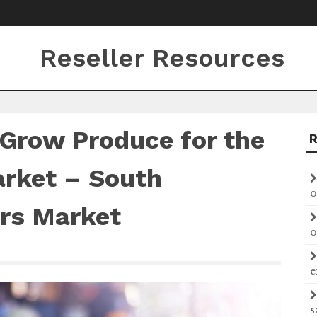
Reseller Resources
Grow Produce for the
rket – South
o
rs Market
o
e
s