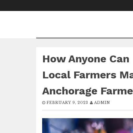
Skip
to
content
How Anyone Can 
Local Farmers Ma
Anchorage Farme
FEBRUARY 9, 2023
ADMIN