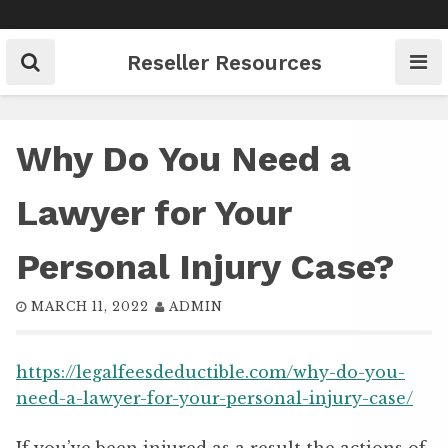
Skip
to
content
Reseller Resources
Why Do You Need a
Lawyer for Your
Personal Injury Case?
MARCH 11, 2022
ADMIN
https://legalfeesdeductible.com/why-do-you-
need-a-lawyer-for-your-personal-injury-case/