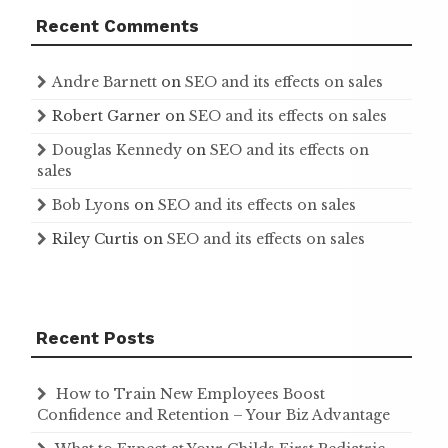
Recent Comments
Andre Barnett
on
SEO and its effects on sales
Robert Garner
on
SEO and its effects on sales
Douglas Kennedy
on
SEO and its effects on
sales
Bob Lyons
on
SEO and its effects on sales
Riley Curtis
on
SEO and its effects on sales
Recent Posts
How to Train New Employees Boost
Confidence and Retention – Your Biz Advantage