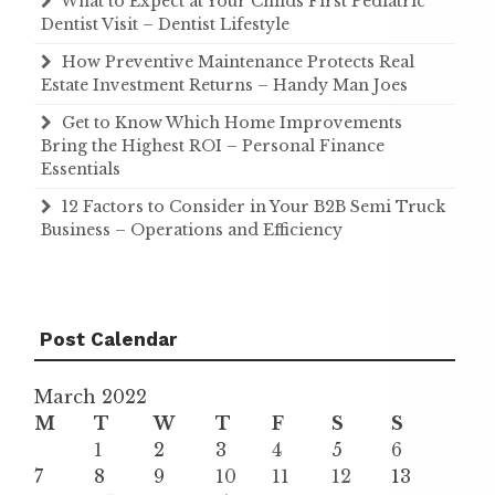
What to Expect at Your Childs First Pediatric
Dentist Visit – Dentist Lifestyle
How Preventive Maintenance Protects Real
Estate Investment Returns – Handy Man Joes
Get to Know Which Home Improvements
Bring the Highest ROI – Personal Finance
Essentials
12 Factors to Consider in Your B2B Semi Truck
Business – Operations and Efficiency
Post Calendar
March 2022
M
T
W
T
F
S
S
1
2
3
4
5
6
7
8
9
10
11
12
13