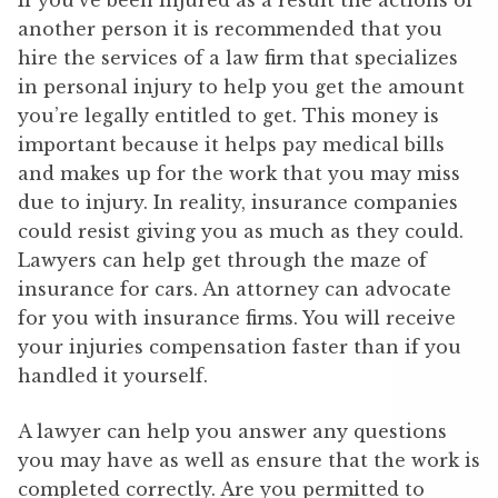
If you’ve been injured as a result the actions of
another person it is recommended that you
hire the services of a law firm that specializes
in personal injury to help you get the amount
you’re legally entitled to get. This money is
important because it helps pay medical bills
and makes up for the work that you may miss
due to injury. In reality, insurance companies
could resist giving you as much as they could.
Lawyers can help get through the maze of
insurance for cars. An attorney can advocate
for you with insurance firms. You will receive
your injuries compensation faster than if you
handled it yourself.
A lawyer can help you answer any questions
you may have as well as ensure that the work is
completed correctly. Are you permitted to