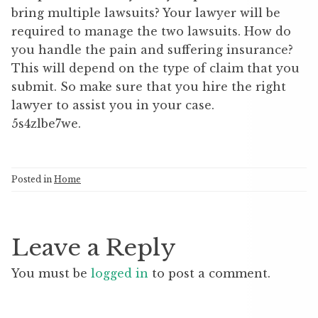
bring multiple lawsuits? Your lawyer will be
required to manage the two lawsuits. How do
you handle the pain and suffering insurance?
This will depend on the type of claim that you
submit. So make sure that you hire the right
lawyer to assist you in your case.
5s4zlbe7we.
Posted in
Home
Leave a Reply
You must be
logged in
to post a comment.