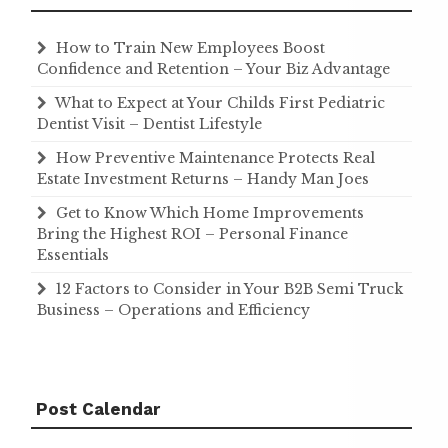
How to Train New Employees Boost
Confidence and Retention – Your Biz Advantage
What to Expect at Your Childs First Pediatric
Dentist Visit – Dentist Lifestyle
How Preventive Maintenance Protects Real
Estate Investment Returns – Handy Man Joes
Get to Know Which Home Improvements
Bring the Highest ROI – Personal Finance
Essentials
12 Factors to Consider in Your B2B Semi Truck
Business – Operations and Efficiency
Post Calendar