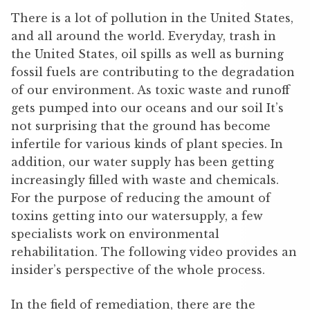
There is a lot of pollution in the United States,
and all around the world. Everyday, trash in
the United States, oil spills as well as burning
fossil fuels are contributing to the degradation
of our environment. As toxic waste and runoff
gets pumped into our oceans and our soil It’s
not surprising that the ground has become
infertile for various kinds of plant species. In
addition, our water supply has been getting
increasingly filled with waste and chemicals.
For the purpose of reducing the amount of
toxins getting into our watersupply, a few
specialists work on environmental
rehabilitation. The following video provides an
insider’s perspective of the whole process.
In the field of remediation, there are the