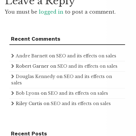
Leave a Reply
You must be
logged in
to post a comment.
Recent Comments
Andre Barnett
on
SEO and its effects on sales
Robert Garner
on
SEO and its effects on sales
Douglas Kennedy
on
SEO and its effects on
sales
Bob Lyons
on
SEO and its effects on sales
Riley Curtis
on
SEO and its effects on sales
Recent Posts