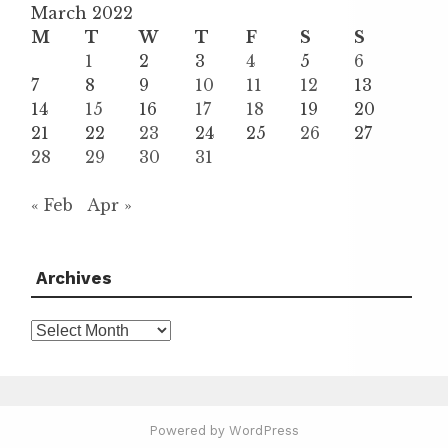
March 2022
M
T
W
T
F
S
S
1
2
3
4
5
6
7
8
9
10
11
12
13
14
15
16
17
18
19
20
21
22
23
24
25
26
27
28
29
30
31
« Feb
Apr »
Archives
Archives
Powered by WordPress