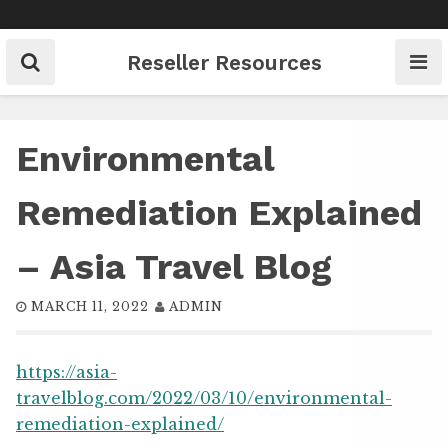
Skip
to
content
Reseller Resources
Environmental
Remediation Explained
– Asia Travel Blog
MARCH 11, 2022
ADMIN
https://asia-
travelblog.com/2022/03/10/environmental-
remediation-explained/