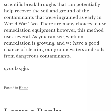
scientific breakthroughs that can potentially
help recover the soil and ground of the
contaminants that were ingrained as early in
World War Two. There are many choices to use
remediation equipment however, this method
uses several. As you can see, work on
remediation is growing, and we have a good
chance of clearing our groundwaters and soils
from dangerous contaminants.
qvuolxxpju.
Posted in
Home