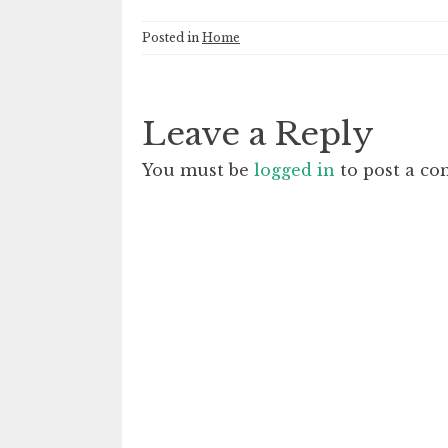
Posted in
Home
Leave a Reply
You must be
logged in
to post a c