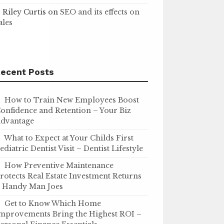
Riley Curtis
on
SEO and its effects on
ales
ecent Posts
How to Train New Employees Boost
onfidence and Retention – Your Biz
dvantage
What to Expect at Your Childs First
ediatric Dentist Visit – Dentist Lifestyle
How Preventive Maintenance
rotects Real Estate Investment Returns
 Handy Man Joes
Get to Know Which Home
mprovements Bring the Highest ROI –