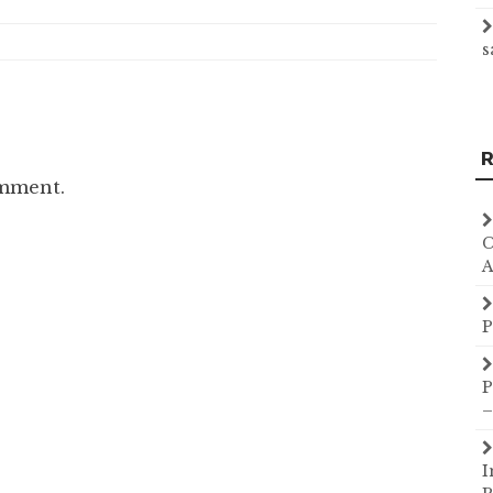
s
R
omment.
C
A
P
P
–
I