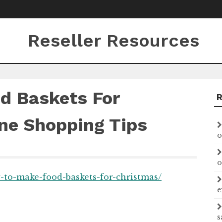
Reseller Resources
d Baskets For
ne Shopping Tips
o
o
w-to-make-food-baskets-for-christmas/
e
s