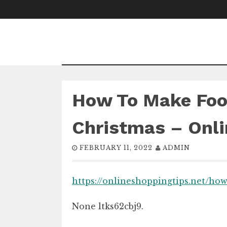
Skip
to
content
How To Make Foo
Christmas – Onli
FEBRUARY 11, 2022
ADMIN
https://onlineshoppingtips.net/ho
None ltks62cbj9.