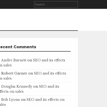
Search
for:
Recent Comments
Andre Barnett
on
SEO and its effects
n sales
Robert Garner
on
SEO and its effects
n sales
Douglas Kennedy
on
SEO and its
ffects on sales
Bob Lyons
on
SEO and its effects on
ales