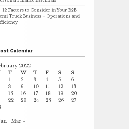
ersonal Finance Essentials
12 Factors to Consider in Your B2B
emi Truck Business – Operations and
fficiency
ost Calendar
ebruary 2022
M
T
W
T
F
S
S
1
2
3
4
5
6
8
9
10
11
12
13
4
15
16
17
18
19
20
1
22
23
24
25
26
27
8
 Jan
Mar »