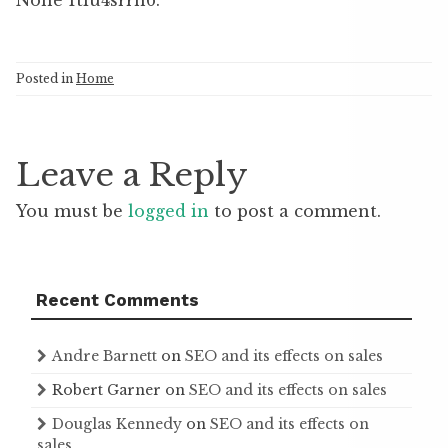
None 1tiu4srrn6.
Posted in
Home
Leave a Reply
You must be
logged in
to post a comment.
Recent Comments
Andre Barnett
on
SEO and its effects on sales
Robert Garner
on
SEO and its effects on sales
Douglas Kennedy
on
SEO and its effects on
sales