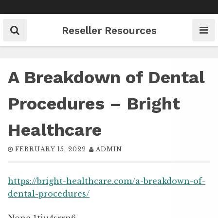
Skip
to
content
Reseller Resources
A Breakdown of Dental
Procedures – Bright
Healthcare
FEBRUARY 15, 2022
ADMIN
https://bright-healthcare.com/a-breakdown-of-
dental-procedures/