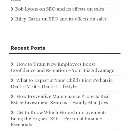
Bob Lyons
on
SEO and its effects on sales
Riley Curtis
on
SEO and its effects on sales
Recent Posts
How to Train New Employees Boost
Confidence and Retention – Your Biz Advantage
What to Expect at Your Childs First Pediatric
Dentist Visit – Dentist Lifestyle
How Preventive Maintenance Protects Real
Estate Investment Returns – Handy Man Joes
Get to Know Which Home Improvements
Bring the Highest ROI – Personal Finance
Essentials