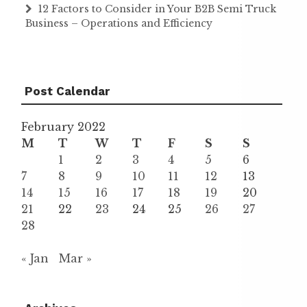
12 Factors to Consider in Your B2B Semi Truck
Business – Operations and Efficiency
Post Calendar
February 2022
M
T
W
T
F
S
S
1
2
3
4
5
6
7
8
9
10
11
12
13
14
15
16
17
18
19
20
21
22
23
24
25
26
27
28
« Jan
Mar »