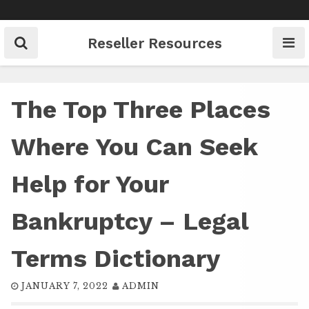
Skip
to
content
Reseller Resources
The Top Three Places
Where You Can Seek
Help for Your
Bankruptcy – Legal
Terms Dictionary
JANUARY 7, 2022
ADMIN