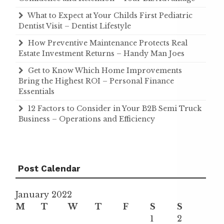
What to Expect at Your Childs First Pediatric
Dentist Visit – Dentist Lifestyle
How Preventive Maintenance Protects Real
Estate Investment Returns – Handy Man Joes
Get to Know Which Home Improvements
Bring the Highest ROI – Personal Finance
Essentials
12 Factors to Consider in Your B2B Semi Truck
Business – Operations and Efficiency
Post Calendar
January 2022
M
T
W
T
F
S
S
1
2