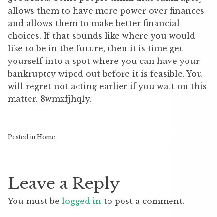
allows them to have more power over finances
and allows them to make better financial
choices. If that sounds like where you would
like to be in the future, then it is time get
yourself into a spot where you can have your
bankruptcy wiped out before it is feasible. You
will regret not acting earlier if you wait on this
matter. 8wmxfjhq1y.
Posted in
Home
Leave a Reply
You must be
logged in
to post a comment.