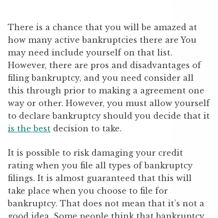
There is a chance that you will be amazed at
how many active bankruptcies there are You
may need include yourself on that list.
However, there are pros and disadvantages of
filing bankruptcy, and you need consider all
this through prior to making a agreement one
way or other. However, you must allow yourself
to declare bankruptcy should you decide that it
is the best
decision to take.
It is possible to risk damaging your credit
rating when you file all types of bankruptcy
filings. It is almost guaranteed that this will
take place when you choose to file for
bankruptcy. That does not mean that it’s not a
good idea. Some people think that bankruptcy