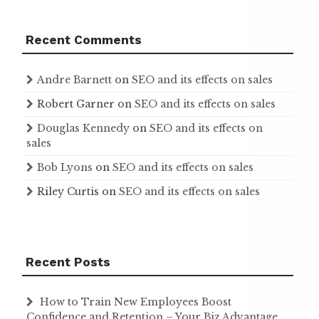
Recent Comments
Andre Barnett
on
SEO and its effects on sales
Robert Garner
on
SEO and its effects on sales
Douglas Kennedy
on
SEO and its effects on
sales
Bob Lyons
on
SEO and its effects on sales
Riley Curtis
on
SEO and its effects on sales
Recent Posts
How to Train New Employees Boost
Confidence and Retention – Your Biz Advantage