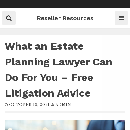
Skip
to
content
Reseller Resources
What an Estate
Planning Lawyer Can
Do For You – Free
Litigation Advice
OCTOBER 16, 2021
ADMIN