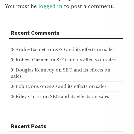
You must be
logged in
to post a comment.
Recent Comments
Andre Barnett
on
SEO and its effects on sales
Robert Garner
on
SEO and its effects on sales
Douglas Kennedy
on
SEO and its effects on
sales
Bob Lyons
on
SEO and its effects on sales
Riley Curtis
on
SEO and its effects on sales
Recent Posts