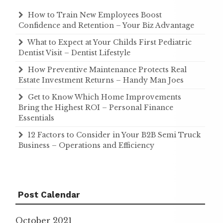
How to Train New Employees Boost
Confidence and Retention – Your Biz Advantage
What to Expect at Your Childs First Pediatric
Dentist Visit – Dentist Lifestyle
How Preventive Maintenance Protects Real
Estate Investment Returns – Handy Man Joes
Get to Know Which Home Improvements
Bring the Highest ROI – Personal Finance
Essentials
12 Factors to Consider in Your B2B Semi Truck
Business – Operations and Efficiency
Post Calendar
October 2021