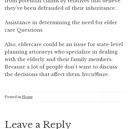
from potential claims by relatives that believe
they’ve been defrauded of their inheritance.
Assistance in determining the need for elder
care Questions
Also, eldercare could be an issue for state-level
planning attorneys who specialize in dealing
with the elderly and their family members.
Because a lot of people don’t want to discuss
the decisions that affect them, livcu9bsze.
Posted in
Home
Leave a Reply