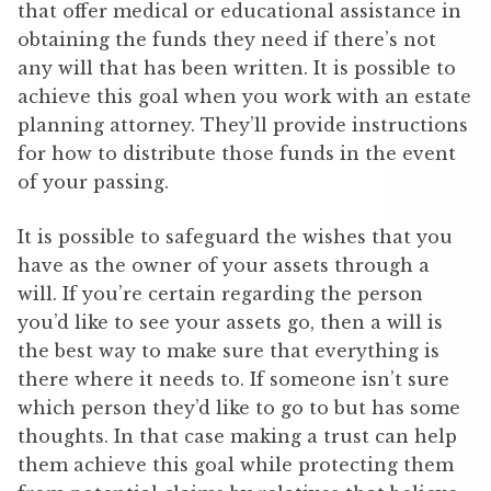
that offer medical or educational assistance in
obtaining the funds they need if there’s not
any will that has been written. It is possible to
achieve this goal when you work with an estate
planning attorney. They’ll provide instructions
for how to distribute those funds in the event
of your passing.
It is possible to safeguard the wishes that you
have as the owner of your assets through a
will. If you’re certain regarding the person
you’d like to see your assets go, then a will is
the best way to make sure that everything is
there where it needs to. If someone isn’t sure
which person they’d like to go to but has some
thoughts. In that case making a trust can help
them achieve this goal while protecting them