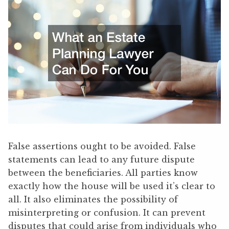
False assertions ought to be avoided. False
statements can lead to any future dispute
between the beneficiaries. All parties know
exactly how the house will be used it’s clear to
all. It also eliminates the possibility of
misinterpreting or confusion. It can prevent
disputes that could arise from individuals who