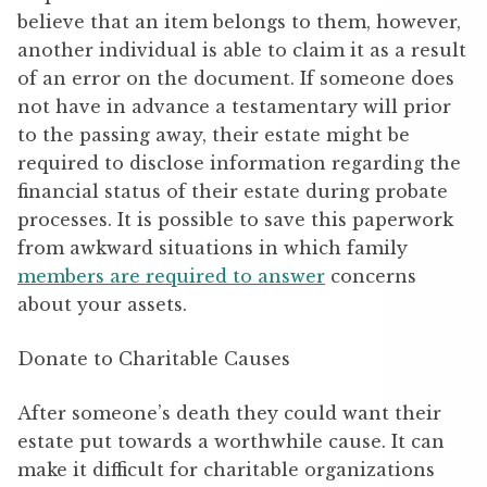
believe that an item belongs to them, however,
another individual is able to claim it as a result
of an error on the document. If someone does
not have in advance a testamentary will prior
to the passing away, their estate might be
required to disclose information regarding the
financial status of their estate during probate
processes. It is possible to save this paperwork
from awkward situations in which family
members are required to answer
concerns
about your assets.
Donate to Charitable Causes
After someone’s death they could want their
estate put towards a worthwhile cause. It can
make it difficult for charitable organizations