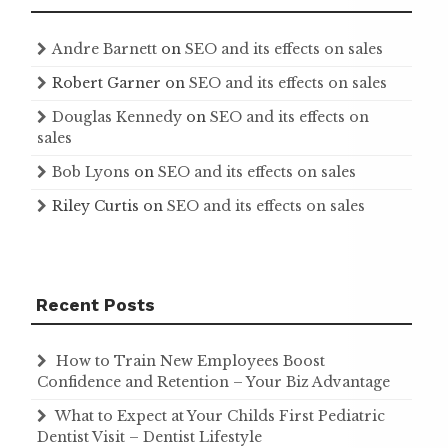
Andre Barnett
on
SEO and its effects on sales
Robert Garner
on
SEO and its effects on sales
Douglas Kennedy
on
SEO and its effects on
sales
Bob Lyons
on
SEO and its effects on sales
Riley Curtis
on
SEO and its effects on sales
Recent Posts
How to Train New Employees Boost
Confidence and Retention – Your Biz Advantage
What to Expect at Your Childs First Pediatric
Dentist Visit – Dentist Lifestyle