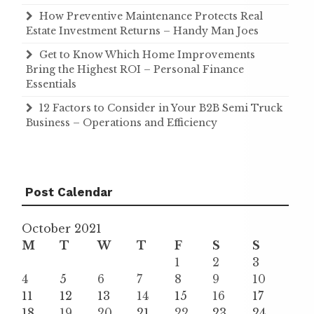
How Preventive Maintenance Protects Real
Estate Investment Returns – Handy Man Joes
Get to Know Which Home Improvements
Bring the Highest ROI – Personal Finance
Essentials
12 Factors to Consider in Your B2B Semi Truck
Business – Operations and Efficiency
Post Calendar
October 2021
M
T
W
T
F
S
S
1
2
3
4
5
6
7
8
9
10
11
12
13
14
15
16
17
18
19
20
21
22
23
24