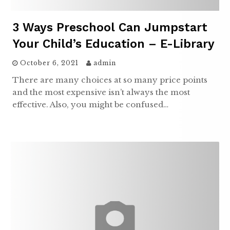
3 Ways Preschool Can Jumpstart
Your Child’s Education – E-Library
October 6, 2021
admin
There are many choices at so many price points
and the most expensive isn’t always the most
effective. Also, you might be confused…