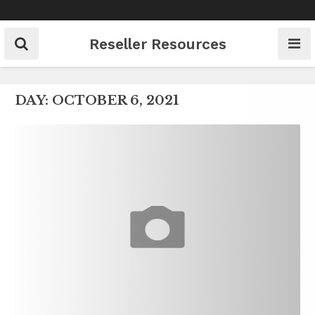
Skip
to
content
Reseller Resources
DAY:
OCTOBER 6, 2021