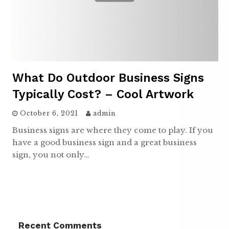
What Do Outdoor Business Signs
Typically Cost? – Cool Artwork
October 6, 2021
admin
Business signs are where they come to play. If you
have a good business sign and a great business
sign, you not only…
Recent Comments