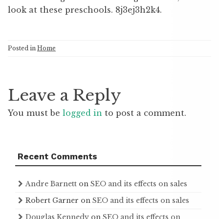
look at these preschools. 8j3ej3h2k4.
Posted in
Home
Leave a Reply
You must be
logged in
to post a comment.
Recent Comments
Andre Barnett
on
SEO and its effects on sales
Robert Garner
on
SEO and its effects on sales
Douglas Kennedy
on
SEO and its effects on