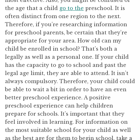
most effective. Also, you might be confused of
the age that a child
go to the
preschool. It is
often distinct from one region to the next.
Therefore, if you’re researching information
for preschool parents, be certain that they’re
appropriate for your area. How old can my
child be enrolled in school? That’s both a
legally as well as a personal one. If your child
has the capacity to go to school and past the
legal age limit, they are able to attend. It isn’t
always compulsory. Therefore, your child could
be able to wait a bit in order to have an even
better preschool experience. A positive
preschool experience can help children
prepare for schools. It’s important that they
feel involved in learning. For information on
the most suitable school for your child as well
as the best age for them to begin school, take a