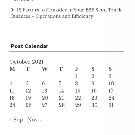
12 Factors to Consider in Your B2B Semi Truck
Business – Operations and Efficiency
Post Calendar
October 2021
M
T
W
T
F
S
S
1
2
3
4
5
6
7
8
9
10
11
12
13
14
15
16
17
18
19
20
21
22
23
24
25
26
27
28
29
30
31
« Sep
Nov »