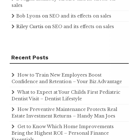
sales
Bob Lyons
on
SEO and its effects on sales
Riley Curtis
on
SEO and its effects on sales
Recent Posts
How to Train New Employees Boost
Confidence and Retention – Your Biz Advantage
What to Expect at Your Childs First Pediatric
Dentist Visit – Dentist Lifestyle
How Preventive Maintenance Protects Real
Estate Investment Returns – Handy Man Joes
Get to Know Which Home Improvements
Bring the Highest ROI – Personal Finance
Essentials