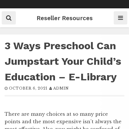
Skip
to
content
Reseller Resources
3 Ways Preschool Can
Jumpstart Your Child’s
Education – E-Library
OCTOBER 6, 2021
ADMIN
There are many choices at so many price
points and the most expensive isn’t always the