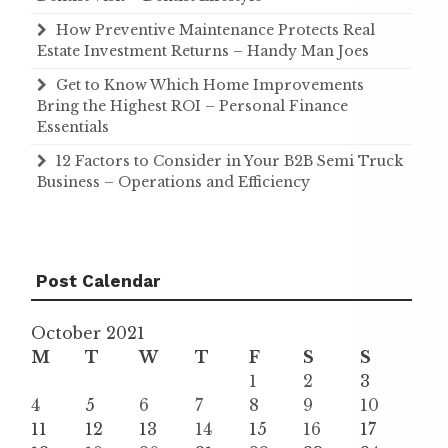
How Preventive Maintenance Protects Real
Estate Investment Returns – Handy Man Joes
Get to Know Which Home Improvements
Bring the Highest ROI – Personal Finance
Essentials
12 Factors to Consider in Your B2B Semi Truck
Business – Operations and Efficiency
Post Calendar
October 2021
M
T
W
T
F
S
S
1
2
3
4
5
6
7
8
9
10
11
12
13
14
15
16
17