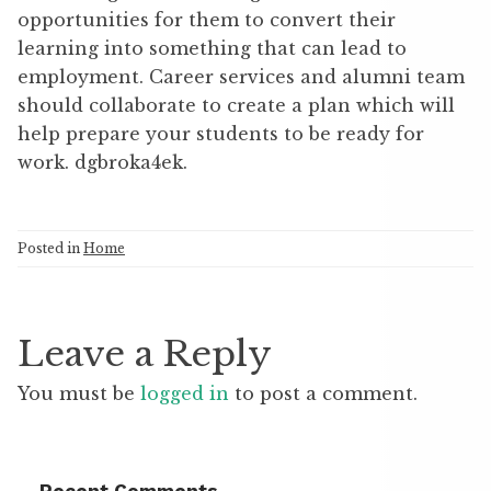
opportunities for them to convert their
learning into something that can lead to
employment. Career services and alumni team
should collaborate to create a plan which will
help prepare your students to be ready for
work. dgbroka4ek.
Posted in
Home
Leave a Reply
You must be
logged in
to post a comment.