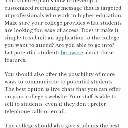
This video explains how to develop a
customized recruiting message that is targeted
at professionals who work in higher-education.
Make sure your college provides what students
are looking for: ease of access. Does it make it
simple to submit an application to the college
you want to attend? Are you able to go into?
Let potential students
be aware
about these
features.
You should also offer the possibility of more
ways to communicate to potential students.
The best option is live chats that you can offer
on your college’s website. Your staff is able to
sell to students, even if they don’t prefer
telephone calls or email.
The college should also give students the best