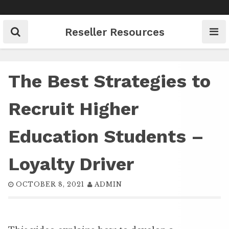
Skip
to
content
Reseller Resources
The Best Strategies to
Recruit Higher
Education Students –
Loyalty Driver
OCTOBER 8, 2021
ADMIN