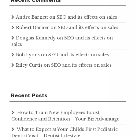
Recent Comments
Andre Barnett
on
SEO and its effects on sales
Robert Garner
on
SEO and its effects on sales
Douglas Kennedy
on
SEO and its effects on
sales
Bob Lyons
on
SEO and its effects on sales
Riley Curtis
on
SEO and its effects on sales
Recent Posts
How to Train New Employees Boost
Confidence and Retention – Your Biz Advantage
What to Expect at Your Childs First Pediatric
Dentist Visit – Dentist Lifestyle