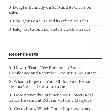
Douglas Kennedy
on
SEO and its effects on
sales
Bob Lyons
on
SEO and its effects on sales
Riley Curtis
on
SEO and its effects on sales
Recent Posts
How to Train New Employees Boost
Confidence and Retention – Your Biz Advantage
What to Expect at Your Childs First Pediatric
Dentist Visit – Dentist Lifestyle
How Preventive Maintenance Protects Real
Estate Investment Returns – Handy Man Joes
Get to Know Which Home Improvements