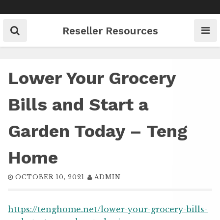
Skip
to
content
Reseller Resources
Lower Your Grocery
Bills and Start a
Garden Today – Teng
Home
OCTOBER 10, 2021
ADMIN
https://tenghome.net/lower-your-grocery-bills-