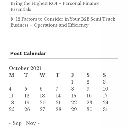
Bring the Highest ROI – Personal Finance
Essentials
12 Factors to Consider in Your B2B Semi Truck
Business – Operations and Efficiency
Post Calendar
October 2021
M
T
W
T
F
S
S
1
2
3
4
5
6
7
8
9
10
11
12
13
14
15
16
17
18
19
20
21
22
23
24
25
26
27
28
29
30
31
« Sep
Nov »