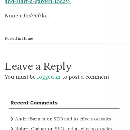
and-start-a-garden-today/
None c9hs7557ku.
Posted in
Home
Leave a Reply
You must be
logged in
to post a comment.
Recent Comments
Andre Barnett
on
SEO and its effects on sales
Robert Garner
on
SEO and its effects on sales