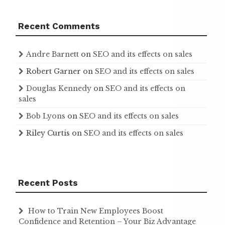
Recent Comments
Andre Barnett
on
SEO and its effects on sales
Robert Garner
on
SEO and its effects on sales
Douglas Kennedy
on
SEO and its effects on
sales
Bob Lyons
on
SEO and its effects on sales
Riley Curtis
on
SEO and its effects on sales
Recent Posts
How to Train New Employees Boost
Confidence and Retention – Your Biz Advantage