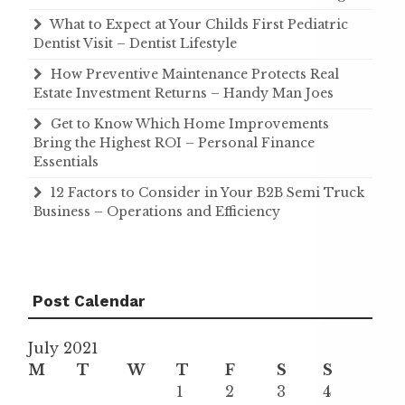
What to Expect at Your Childs First Pediatric
Dentist Visit – Dentist Lifestyle
How Preventive Maintenance Protects Real
Estate Investment Returns – Handy Man Joes
Get to Know Which Home Improvements
Bring the Highest ROI – Personal Finance
Essentials
12 Factors to Consider in Your B2B Semi Truck
Business – Operations and Efficiency
Post Calendar
July 2021
M
T
W
T
F
S
S
1
2
3
4