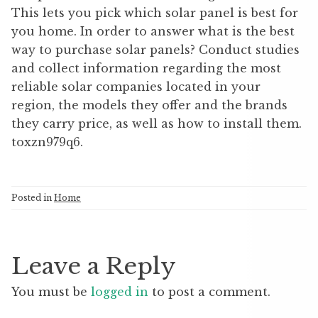
This lets you pick which solar panel is best for
you home. In order to answer what is the best
way to purchase solar panels? Conduct studies
and collect information regarding the most
reliable solar companies located in your
region, the models they offer and the brands
they carry price, as well as how to install them.
toxzn979q6.
Posted in
Home
Leave a Reply
You must be
logged in
to post a comment.