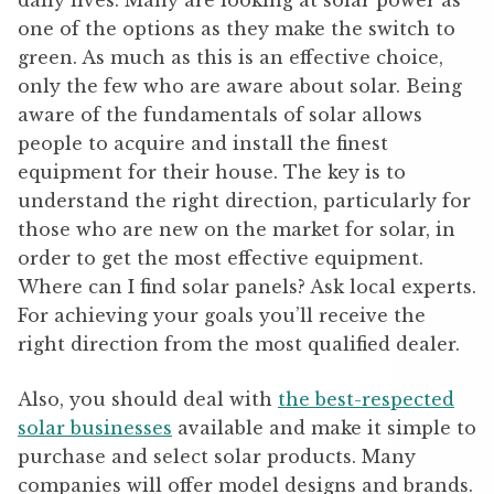
daily lives. Many are looking at solar power as
one of the options as they make the switch to
green. As much as this is an effective choice,
only the few who are aware about solar. Being
aware of the fundamentals of solar allows
people to acquire and install the finest
equipment for their house. The key is to
understand the right direction, particularly for
those who are new on the market for solar, in
order to get the most effective equipment.
Where can I find solar panels? Ask local experts.
For achieving your goals you’ll receive the
right direction from the most qualified dealer.
Also, you should deal with
the best-respected
solar businesses
available and make it simple to
purchase and select solar products. Many
companies will offer model designs and brands.