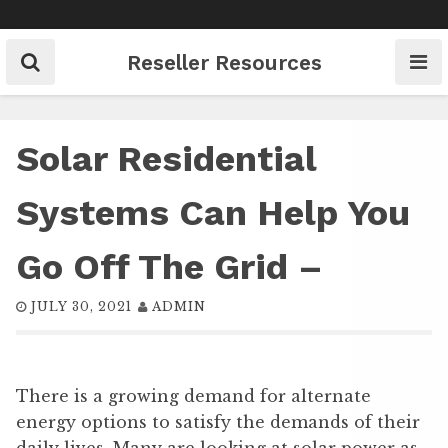
Skip
to
content
Reseller Resources
Solar Residential
Systems Can Help You
Go Off The Grid –
JULY 30, 2021
ADMIN
There is a growing demand for alternate
energy options to satisfy the demands of their