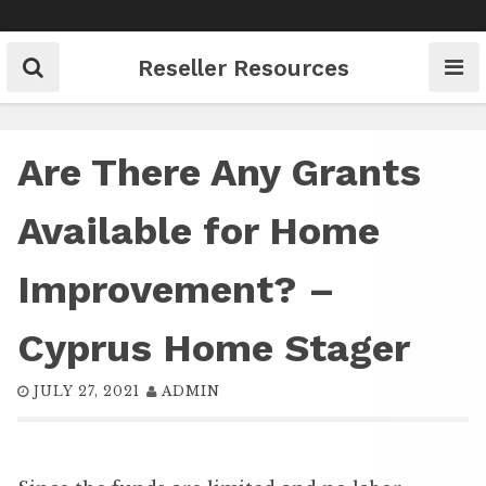
Skip
to
content
Reseller Resources
Are There Any Grants
Available for Home
Improvement? –
Cyprus Home Stager
JULY 27, 2021
ADMIN