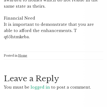
awarded to homes which do not reside in the
same state as theirs.
Financial Need
It is important to demonstrate that you are
able to afford the enhancements. T
q65htmkeba.
Posted in
Home
Leave a Reply
You must be
logged in
to post a comment.