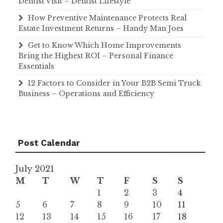
Dentist Visit – Dentist Lifestyle
How Preventive Maintenance Protects Real
Estate Investment Returns – Handy Man Joes
Get to Know Which Home Improvements
Bring the Highest ROI – Personal Finance
Essentials
12 Factors to Consider in Your B2B Semi Truck
Business – Operations and Efficiency
Post Calendar
July 2021
M
T
W
T
F
S
S
1
2
3
4
5
6
7
8
9
10
11
12
13
14
15
16
17
18