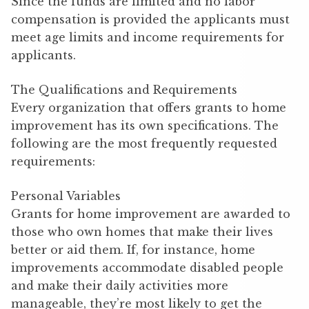
Since the funds are limited and no labor
compensation is provided the applicants must
meet age limits and income requirements for
applicants.
The Qualifications and Requirements
Every organization that offers grants to home
improvement has its own specifications. The
following are the most frequently requested
requirements:
Personal Variables
Grants for home improvement are awarded to
those who own homes that make their lives
better or aid them. If, for instance, home
improvements accommodate disabled people
and make their daily activities more
manageable, they’re most likely to get the