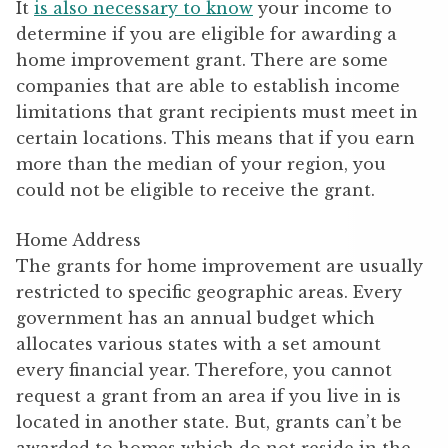
It
is also necessary to know
your income to
determine if you are eligible for awarding a
home improvement grant. There are some
companies that are able to establish income
limitations that grant recipients must meet in
certain locations. This means that if you earn
more than the median of your region, you
could not be eligible to receive the grant.
Home Address
The grants for home improvement are usually
restricted to specific geographic areas. Every
government has an annual budget which
allocates various states with a set amount
every financial year. Therefore, you cannot
request a grant from an area if you live in is
located in another state. But, grants can’t be