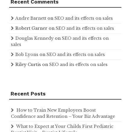
Recent Comments
Andre Barnett
on
SEO and its effects on sales
Robert Garner
on
SEO and its effects on sales
Douglas Kennedy
on
SEO and its effects on
sales
Bob Lyons
on
SEO and its effects on sales
Riley Curtis
on
SEO and its effects on sales
Recent Posts
How to Train New Employees Boost
Confidence and Retention – Your Biz Advantage
What to Expect at Your Childs First Pediatric