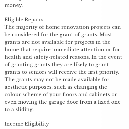
money.
Eligible Repairs
The majority of home renovation projects can
be considered for the grant of grants. Most
grants are not available for projects in the
home that require immediate attention or for
health and safety-related reasons. In the event
of granting grants they are likely to grant
grants to seniors will receive the first priority.
The grants may not be made available for
aesthetic purposes, such as changing the
colour scheme of your floors and cabinets or
even moving the garage door from a fixed one
to a sliding.
Income Eligibility