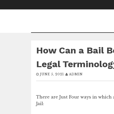
Skip
to
content
How Can a Bail B
Legal Terminolog
JUNE 5, 2021
ADMIN
There are Just Four ways in which
Jail: