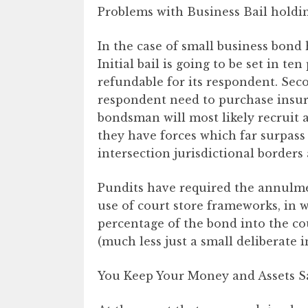
Problems with Business Bail holdi
In the case of small business bond 
Initial bail is going to be set in t
refundable for its respondent. Seco
respondent need to purchase insur
bondsman will most likely recruit a
they have forces which far surpass 
intersection jurisdictional borders 
Pundits have required the annulme
use of court store frameworks, in 
percentage of the bond into the co
(much less just a small deliberate 
You Keep Your Money and Assets S