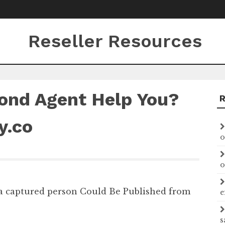
Reseller Resources
ond Agent Help You?
y.co
o
o
 a captured person Could Be Published from
e
s