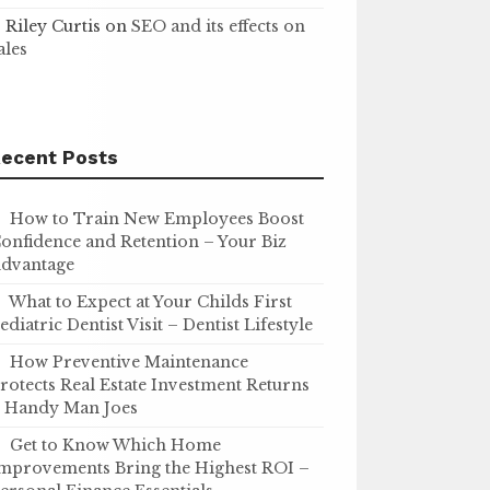
Riley Curtis
on
SEO and its effects on
ales
ecent Posts
How to Train New Employees Boost
onfidence and Retention – Your Biz
dvantage
What to Expect at Your Childs First
ediatric Dentist Visit – Dentist Lifestyle
How Preventive Maintenance
rotects Real Estate Investment Returns
 Handy Man Joes
Get to Know Which Home
mprovements Bring the Highest ROI –