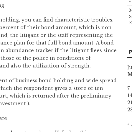
P
ng
S
holding, you can find characteristic troubles.
E
en percent of their bond amount, which is non-
nd, the litigant or the staff representing the
ance plan for that full bond amount. A bond
n abundance tracker if the litigant flees since
P
those of the police in conditions of
and also the utilization of strength.
J
nt of business bond holding and wide spread
which the respondent gives a store of ten
7
1
urt, which is returned after the preliminary
2
investment ).
2
afe
«