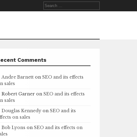
Search
for:
Recent Comments
Andre Barnett
on
SEO and its effects
n sales
Robert Garner
on
SEO and its effects
n sales
Douglas Kennedy
on
SEO and its
ffects on sales
Bob Lyons
on
SEO and its effects on
ales