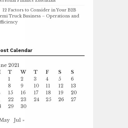
ersonal Finance Essentials
12 Factors to Consider in Your B2B
emi Truck Business – Operations and
fficiency
ost Calendar
une 2021
M
T
W
T
F
S
S
1
2
3
4
5
6
8
9
10
11
12
13
4
15
16
17
18
19
20
1
22
23
24
25
26
27
8
29
30
 May
Jul »