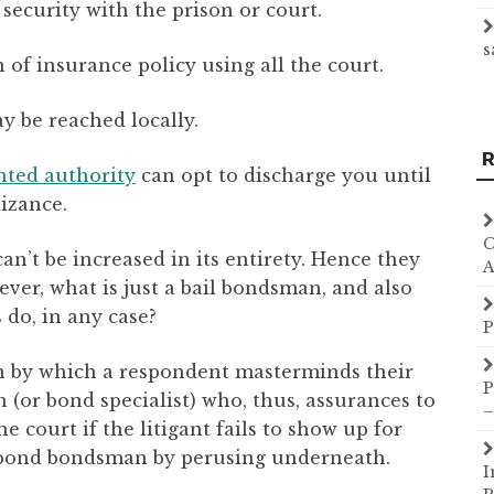
security with the prison or court.
s
of insurance policy using all the court.
 be reached locally.
R
nted authority
can opt to discharge you until
izance.
C
an’t be increased in its entirety. Hence they
A
ver, what is just a bail bondsman, and also
do, in any case?
P
on by which a respondent masterminds their
P
or bond specialist) who, thus, assurances to
–
e court if the litigant fails to show up for
e bond bondsman by perusing underneath.
I