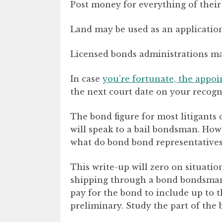
Post money for everything of their 
Land may be used as an application 
Licensed bonds administrations may
In case
you’re fortunate, the appoi
the next court date on your recogn
The bond figure for most litigants c
will speak to a bail bondsman. Howe
what do bond bond representatives 
This write-up will zero on situati
shipping through a bond bondsman (
pay for the bond to include up to th
preliminary. Study the part of th