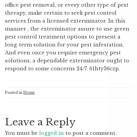
office pest removal, or every other type of pest
therapy, make certain to seek pest control
services from a licensed exterminator. In this
manner , the exterminator assure to use green
pest control treatment options to present a
long-term solution for your pest infestation.
And even once you require emergency pest
solutions, a dependable exterminator ought to
respond to some concerns 24/7. 61hty36czp.
Posted in
Home
Leave a Reply
You must be
logged in
to post a comment.