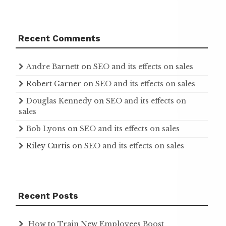
Recent Comments
Andre Barnett
on
SEO and its effects on sales
Robert Garner
on
SEO and its effects on sales
Douglas Kennedy
on
SEO and its effects on
sales
Bob Lyons
on
SEO and its effects on sales
Riley Curtis
on
SEO and its effects on sales
Recent Posts
How to Train New Employees Boost