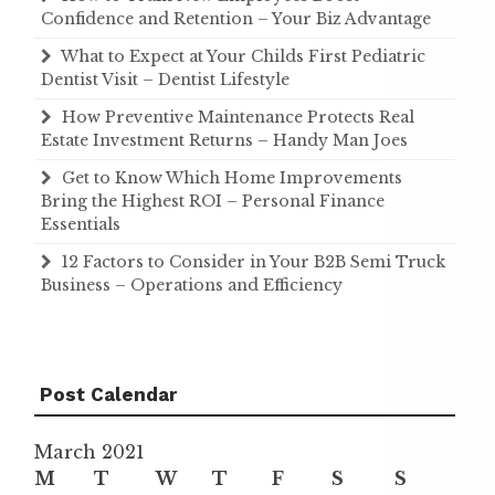
Confidence and Retention – Your Biz Advantage
What to Expect at Your Childs First Pediatric
Dentist Visit – Dentist Lifestyle
How Preventive Maintenance Protects Real
Estate Investment Returns – Handy Man Joes
Get to Know Which Home Improvements
Bring the Highest ROI – Personal Finance
Essentials
12 Factors to Consider in Your B2B Semi Truck
Business – Operations and Efficiency
Post Calendar
March 2021
M
T
W
T
F
S
S