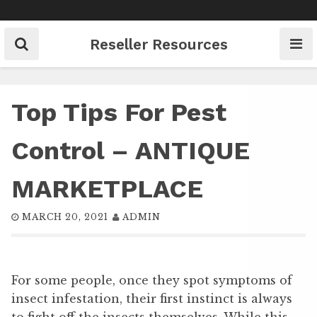
Skip
to
content
Reseller Resources
Top Tips For Pest
Control – ANTIQUE
MARKETPLACE
MARCH 20, 2021
ADMIN
For some people, once they spot symptoms of
insect infestation, their first instinct is always