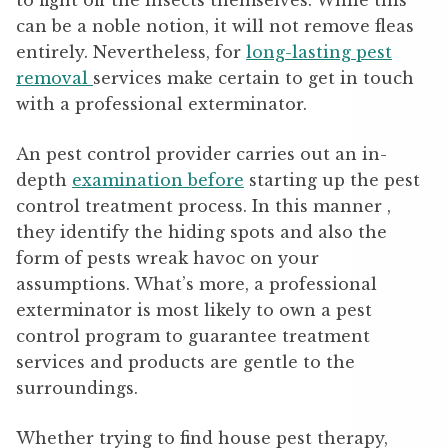
to fight off the insects themselves. While this
can be a noble notion, it will not remove fleas
entirely. Nevertheless, for
long-lasting pest
removal
services make certain to get in touch
with a professional exterminator.
An pest control provider carries out an in-
depth
examination before
starting up the pest
control treatment process. In this manner ,
they identify the hiding spots and also the
form of pests wreak havoc on your
assumptions. What’s more, a professional
exterminator is most likely to own a pest
control program to guarantee treatment
services and products are gentle to the
surroundings.
Whether trying to find house pest therapy,