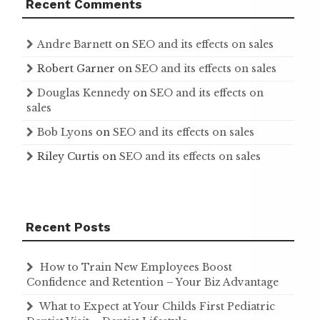
Recent Comments
Andre Barnett
on
SEO and its effects on sales
Robert Garner
on
SEO and its effects on sales
Douglas Kennedy
on
SEO and its effects on
sales
Bob Lyons
on
SEO and its effects on sales
Riley Curtis
on
SEO and its effects on sales
Recent Posts
How to Train New Employees Boost
Confidence and Retention – Your Biz Advantage
What to Expect at Your Childs First Pediatric