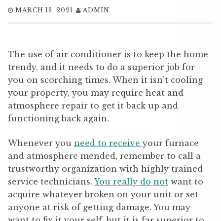
MARCH 13, 2021
ADMIN
The use of air conditioner is to keep the home
trendy, and it needs to do a superior job for
you on scorching times. When it isn’t cooling
your property, you may require heat and
atmosphere repair to get it back up and
functioning back again.
Whenever you
need to receive
your furnace
and atmosphere mended, remember to call a
trustworthy organization with highly trained
service technicians.
You really do not
want to
acquire whatever broken on your unit or set
anyone at risk of getting damage. You may
want to fix it your self, but it is far superior to