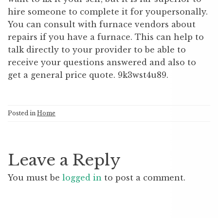
hire someone to complete it for youpersonally.
You can consult with furnace vendors about
repairs if you have a furnace. This can help to
talk directly to your provider to be able to
receive your questions answered and also to
get a general price quote. 9k3wst4u89.
Posted in
Home
Leave a Reply
You must be
logged in
to post a comment.