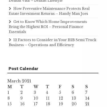
Dentist Visit – Dentist Lifestyle
How Preventive Maintenance Protects Real
Estate Investment Returns – Handy Man Joes
Get to Know Which Home Improvements
Bring the Highest ROI – Personal Finance
Essentials
12 Factors to Consider in Your B2B Semi Truck
Business – Operations and Efficiency
Post Calendar
March 2021
M
T
W
T
F
S
S
1
2
3
4
5
6
7
8
9
10
11
12
13
14
15
16
17
18
19
20
21