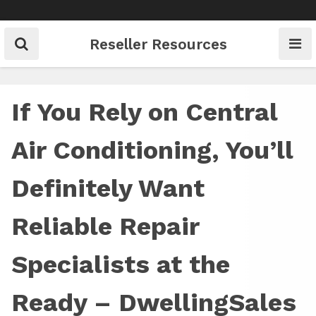
Skip
to
content
Reseller Resources
If You Rely on Central
Air Conditioning, You’ll
Definitely Want
Reliable Repair
Specialists at the
Ready – DwellingSales