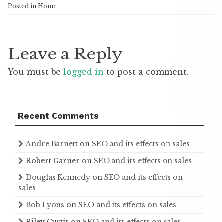
Posted in
Home
Leave a Reply
You must be
logged in
to post a comment.
Recent Comments
Andre Barnett
on
SEO and its effects on sales
Robert Garner
on
SEO and its effects on sales
Douglas Kennedy
on
SEO and its effects on
sales
Bob Lyons
on
SEO and its effects on sales
Riley Curtis
on
SEO and its effects on sales