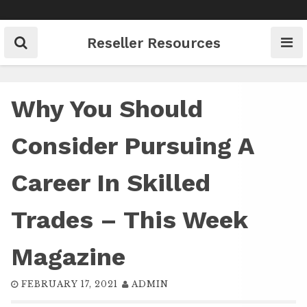
Skip
to
content
Reseller Resources
Why You Should
Consider Pursuing A
Career In Skilled
Trades – This Week
Magazine
FEBRUARY 17, 2021
ADMIN