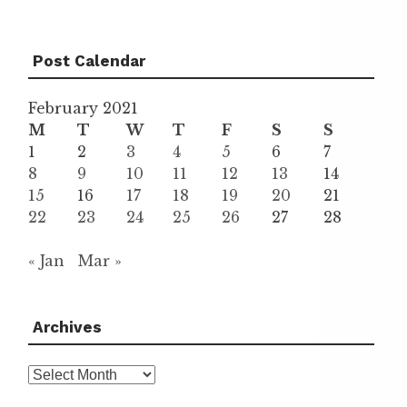
Post Calendar
February 2021
M
T
W
T
F
S
S
1
2
3
4
5
6
7
8
9
10
11
12
13
14
15
16
17
18
19
20
21
22
23
24
25
26
27
28
« Jan
Mar »
Archives
Archives