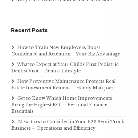
Recent Posts
How to Train New Employees Boost
Confidence and Retention – Your Biz Advantage
What to Expect at Your Childs First Pediatric
Dentist Visit – Dentist Lifestyle
How Preventive Maintenance Protects Real
Estate Investment Returns – Handy Man Joes
Get to Know Which Home Improvements
Bring the Highest ROI – Personal Finance
Essentials
12 Factors to Consider in Your B2B Semi Truck
Business – Operations and Efficiency