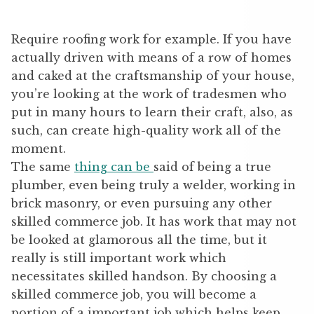
Require roofing work for example. If you have
actually driven with means of a row of homes
and caked at the craftsmanship of your house,
you’re looking at the work of tradesmen who
put in many hours to learn their craft, also, as
such, can create high-quality work all of the
moment.
The same
thing can be
said of being a true
plumber, even being truly a welder, working in
brick masonry, or even pursuing any other
skilled commerce job. It has work that may not
be looked at glamorous all the time, but it
really is still important work which
necessitates skilled handson. By choosing a
skilled commerce job, you will become a
portion of a important job which helps keep