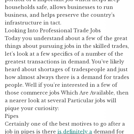
households safe, allows businesses to run
business, and helps preserve the country’s
infrastructure in tact.
Looking Into Professional Trade Jobs
Today you understand about a few of the great
things about pursuing jobs in the skilled trades,
let’s look at a few specifics of a number of the
greatest transactions in demand. You’ve likely
heard about shortages of tradespeople and just
how almost always there is a demand for trades
people. Well if you’re interested in a few of
those commerce jobs Which Are Available, then
a nearer look at several Particular jobs will
pique your curiosity:
Pipes
Certainly one of the best motives to go after a
job in pipes is there
is definitely a
demand for