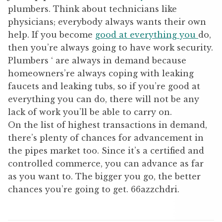
plumbers. Think about technicians like
physicians; everybody always wants their own
help. If you become
good at everything you
do,
then you’re always going to have work security.
Plumbers ‘ are always in demand because
homeowners’re always coping with leaking
faucets and leaking tubs, so if you’re good at
everything you can do, there will not be any
lack of work you’ll be able to carry on.
On the list of highest transactions in demand,
there’s plenty of chances for advancement in
the pipes market too. Since it’s a certified and
controlled commerce, you can advance as far
as you want to. The bigger you go, the better
chances you’re going to get. 66azzchdri.