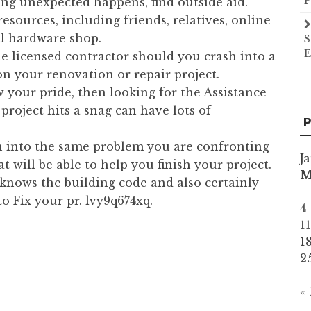
P
ng unexpected happens, find outside aid.
sources, including friends, relatives, online
cal hardware shop.
S
E
the licensed contractor should you crash into a
n your renovation or repair project.
 your pride, then looking for the Assistance
project hits a snag can have lots of
P
 into the same problem you are confronting
J
 will be able to help you finish your project.
knows the building code and also certainly
o Fix your pr. lvy9q674xq.
4
1
1
2
«