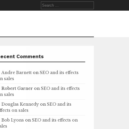
Search
for:
Recent Comments
Andre Barnett
on
SEO and its effects
n sales
Robert Garner
on
SEO and its effects
n sales
Douglas Kennedy
on
SEO and its
ffects on sales
Bob Lyons
on
SEO and its effects on
ales