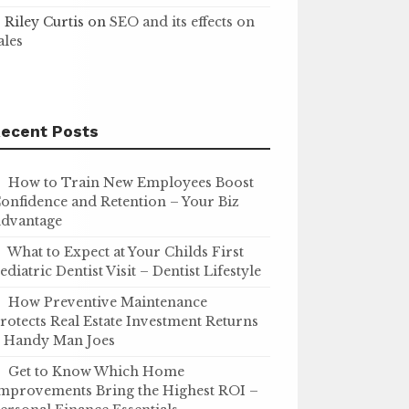
Riley Curtis
on
SEO and its effects on
ales
ecent Posts
How to Train New Employees Boost
onfidence and Retention – Your Biz
dvantage
What to Expect at Your Childs First
ediatric Dentist Visit – Dentist Lifestyle
How Preventive Maintenance
rotects Real Estate Investment Returns
 Handy Man Joes
Get to Know Which Home
mprovements Bring the Highest ROI –