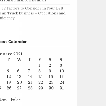
ersonal Finance Essentials
12 Factors to Consider in Your B2B
emi Truck Business – Operations and
fficiency
ost Calendar
anuary 2021
M
T
W
T
F
S
S
1
2
3
5
6
7
8
9
10
1
12
13
14
15
16
17
8
19
20
21
22
23
24
5
26
27
28
29
30
31
 Dec
Feb »