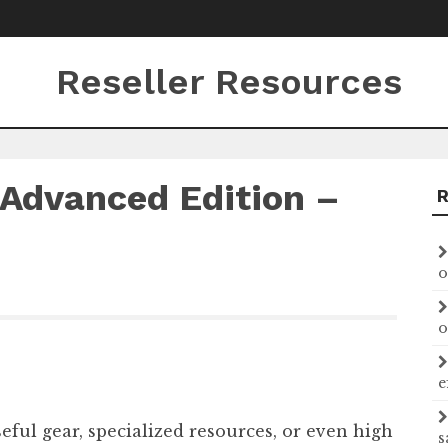
Reseller Resources
Advanced Edition –
o
o
e
ful gear, specialized resources, or even high
s