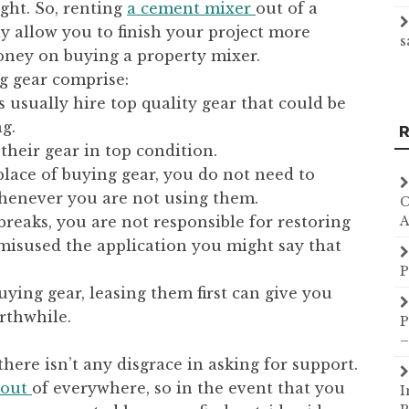
ght. So, renting
a cement mixer
out of a
y allow you to finish your project more
s
oney on buying a property mixer.
g gear comprise:
 usually hire top quality gear that could be
g.
R
their gear in top condition.
place of buying gear, you do not need to
henever you are not using them.
C
 breaks, you are not responsible for restoring
A
misused the application you might say that
P
uying gear, leasing them first can give you
rthwhile.
P
–
ere isn’t any disgrace in asking for support.
t out
of everywhere, so in the event that you
I