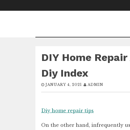
Skip
to
content
DIY Home Repair 
Diy Index
JANUARY 4, 2021
ADMIN
Diy home repair tips
On the other hand, infrequently use