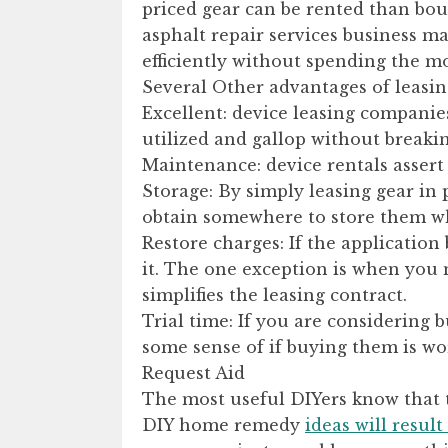
priced gear can be rented than bou
asphalt repair services business ma
efficiently without spending the m
Several Other advantages of leasin
Excellent: device leasing companies
utilized and gallop without breakin
Maintenance: device rentals assert 
Storage: By simply leasing gear in 
obtain somewhere to store them w
Restore charges: If the application
it. The one exception is when you 
simplifies the leasing contract.
Trial time: If you are considering b
some sense of if buying them is wo
Request Aid
The most useful DIYers know that th
DIY home remedy
ideas will resul