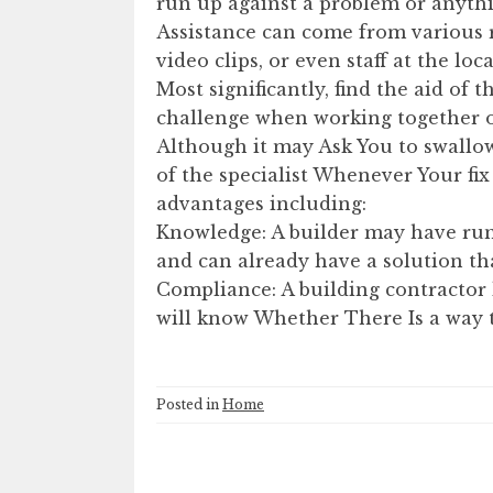
run up against a problem or anythi
Assistance can come from various re
video clips, or even staff at the lo
Most significantly, find the aid of 
challenge when working together o
Although it may Ask You to swallow
of the specialist Whenever Your fix 
advantages including:
Knowledge: A builder may have run
and can already have a solution that
Compliance: A building contractor 
will know Whether There Is a way t
Posted in
Home