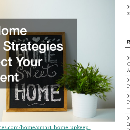
s
R
C
A
P
P
–
I
rces.com/home/smart-home-upkeep-