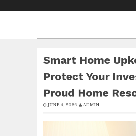
Skip
to
content
Smart Home Upke
Protect Your Inv
Proud Home Res
JUNE 5, 2026
ADMIN