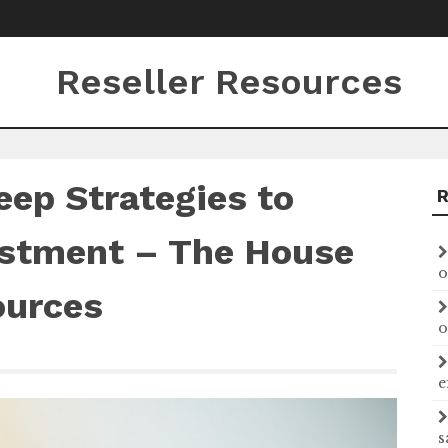
Reseller Resources
ep Strategies to
estment – The House
o
ources
o
e
s