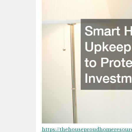
https://thehouseproudhomeresou