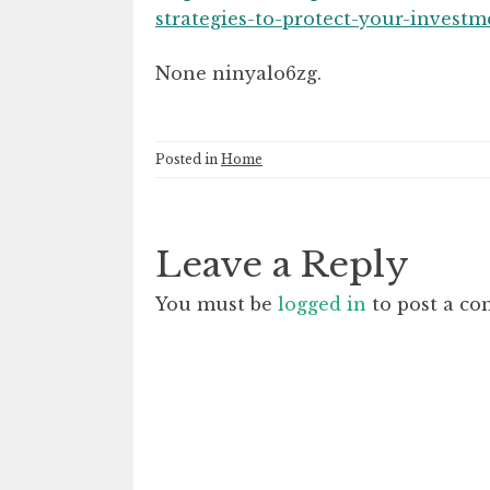
strategies-to-protect-your-investm
None ninyalo6zg.
Posted in
Home
Leave a Reply
You must be
logged in
to post a c