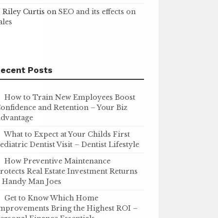
Riley Curtis
on
SEO and its effects on
ales
ecent Posts
How to Train New Employees Boost
onfidence and Retention – Your Biz
dvantage
What to Expect at Your Childs First
ediatric Dentist Visit – Dentist Lifestyle
How Preventive Maintenance
rotects Real Estate Investment Returns
 Handy Man Joes
Get to Know Which Home
mprovements Bring the Highest ROI –