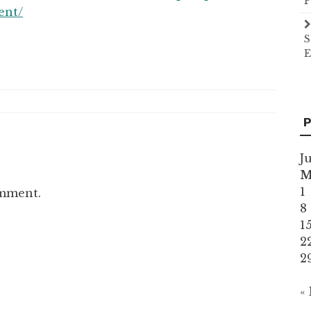
P
ent/
S
E
P
J
1
omment.
8
1
2
2
«