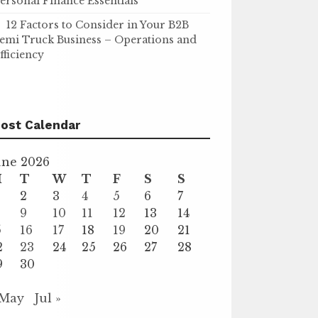
ersonal Finance Essentials
12 Factors to Consider in Your B2B
emi Truck Business – Operations and
fficiency
ost Calendar
une 2026
M
T
W
T
F
S
S
2
3
4
5
6
7
9
10
11
12
13
14
5
16
17
18
19
20
21
2
23
24
25
26
27
28
9
30
 May
Jul »