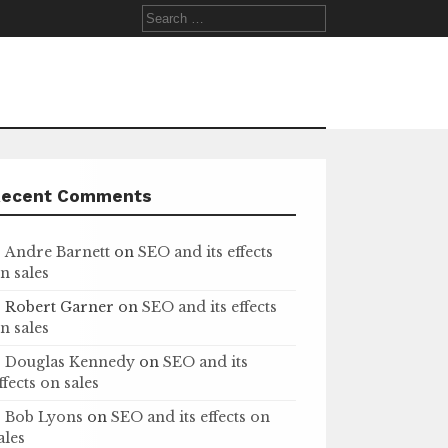
Search
for:
Recent Comments
Andre Barnett
on
SEO and its effects
n sales
Robert Garner
on
SEO and its effects
n sales
Douglas Kennedy
on
SEO and its
ffects on sales
Bob Lyons
on
SEO and its effects on
ales