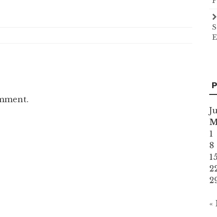
P
S
E
P
omment.
J
1
8
1
2
2
«