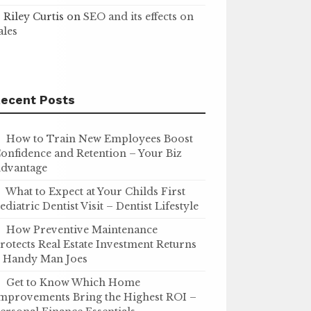
Riley Curtis
on
SEO and its effects on
ales
ecent Posts
How to Train New Employees Boost
onfidence and Retention – Your Biz
dvantage
What to Expect at Your Childs First
ediatric Dentist Visit – Dentist Lifestyle
How Preventive Maintenance
rotects Real Estate Investment Returns
 Handy Man Joes
Get to Know Which Home
mprovements Bring the Highest ROI –