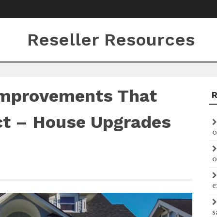
Reseller Resources
Improvements That
ct – House Upgrades
o
o
e
s