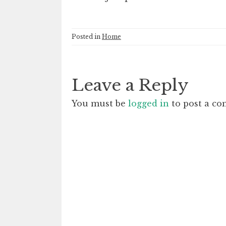
Posted in
Home
Leave a Reply
You must be
logged in
to post a c