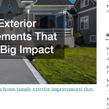
s
R
C
A
P
P
m/home/simple-exterior-improvements-that-
–
I