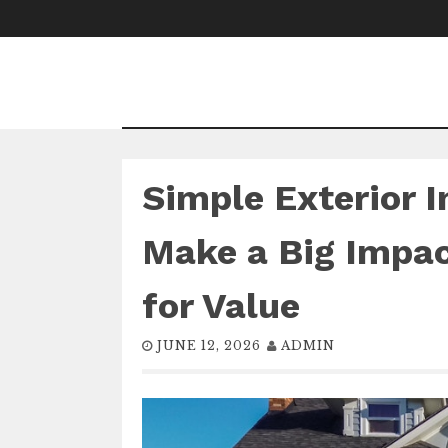
Skip
to
content
Simple Exterior 
Make a Big Impa
for Value
JUNE 12, 2026
ADMIN