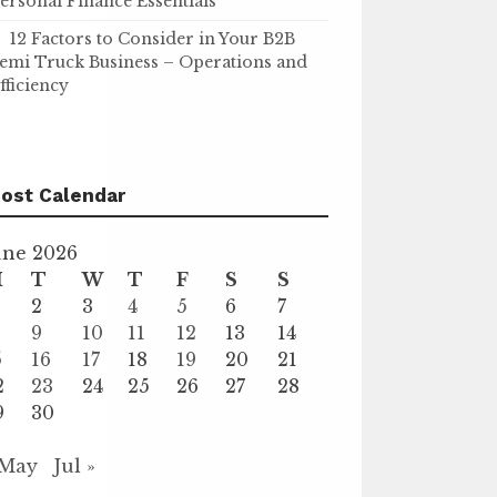
ersonal Finance Essentials
12 Factors to Consider in Your B2B
emi Truck Business – Operations and
fficiency
ost Calendar
une 2026
M
T
W
T
F
S
S
2
3
4
5
6
7
9
10
11
12
13
14
5
16
17
18
19
20
21
2
23
24
25
26
27
28
9
30
 May
Jul »