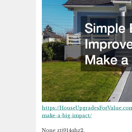
https://HouseUpgradesForValue.co
make-a-big-impact/
None ztj914qhz2.