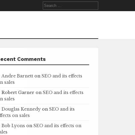
Search
for:
Recent Comments
Andre Barnett
on
SEO and its effects
n sales
Robert Garner
on
SEO and its effects
n sales
Douglas Kennedy
on
SEO and its
ffects on sales
Bob Lyons
on
SEO and its effects on
ales