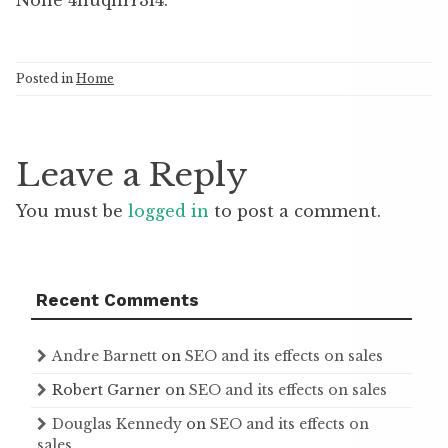
None 4huqnrr3i4.
Posted in
Home
Leave a Reply
You must be
logged in
to post a comment.
Recent Comments
Andre Barnett
on
SEO and its effects on sales
Robert Garner
on
SEO and its effects on sales
Douglas Kennedy
on
SEO and its effects on
sales