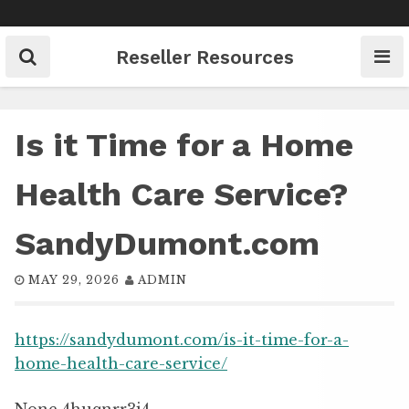
Skip
to
content
Reseller Resources
Is it Time for a Home
Health Care Service?
SandyDumont.com
MAY 29, 2026
ADMIN
https://sandydumont.com/is-it-time-for-a-
home-health-care-service/