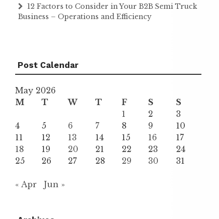
12 Factors to Consider in Your B2B Semi Truck
Business – Operations and Efficiency
Post Calendar
May 2026
M
T
W
T
F
S
S
1
2
3
4
5
6
7
8
9
10
11
12
13
14
15
16
17
18
19
20
21
22
23
24
25
26
27
28
29
30
31
« Apr
Jun »