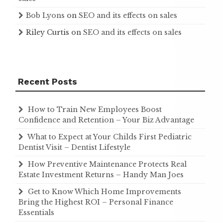
Bob Lyons
on
SEO and its effects on sales
Riley Curtis
on
SEO and its effects on sales
Recent Posts
How to Train New Employees Boost
Confidence and Retention – Your Biz Advantage
What to Expect at Your Childs First Pediatric
Dentist Visit – Dentist Lifestyle
How Preventive Maintenance Protects Real
Estate Investment Returns – Handy Man Joes
Get to Know Which Home Improvements
Bring the Highest ROI – Personal Finance
Essentials