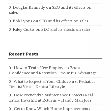
Douglas Kennedy
on
SEO and its effects on
sales
Bob Lyons
on
SEO and its effects on sales
Riley Curtis
on
SEO and its effects on sales
Recent Posts
How to Train New Employees Boost
Confidence and Retention – Your Biz Advantage
What to Expect at Your Childs First Pediatric
Dentist Visit – Dentist Lifestyle
How Preventive Maintenance Protects Real
Estate Investment Returns – Handy Man Joes
Get to Know Which Home Improvements