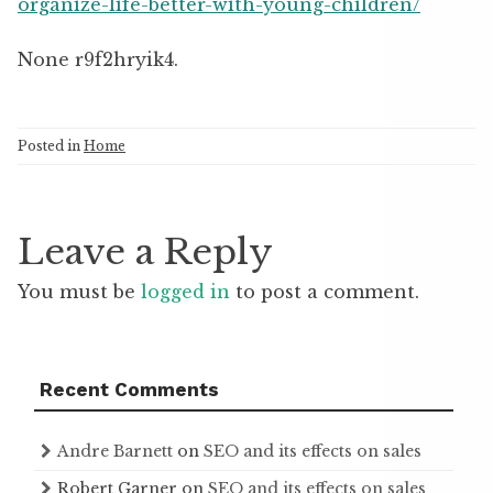
organize-life-better-with-young-children/
None r9f2hryik4.
Posted in
Home
Leave a Reply
You must be
logged in
to post a comment.
Recent Comments
Andre Barnett
on
SEO and its effects on sales
Robert Garner
on
SEO and its effects on sales