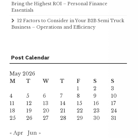
Bring the Highest ROI – Personal Finance
Essentials
12 Factors to Consider in Your B2B Semi Truck
Business – Operations and Efficiency
Post Calendar
May 2026
M
T
W
T
F
S
S
1
2
3
4
5
6
7
8
9
10
11
12
13
14
15
16
17
18
19
20
21
22
23
24
25
26
27
28
29
30
31
« Apr
Jun »