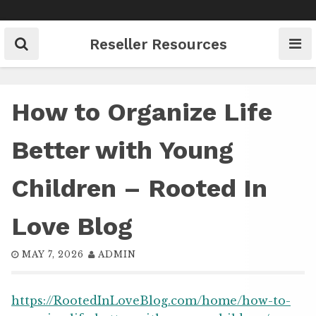
Skip
to
content
Reseller Resources
How to Organize Life
Better with Young
Children – Rooted In
Love Blog
MAY 7, 2026
ADMIN
https://RootedInLoveBlog.com/home/how-to-