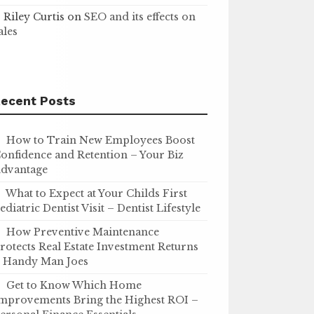
Riley Curtis
on
SEO and its effects on
ales
ecent Posts
How to Train New Employees Boost
onfidence and Retention – Your Biz
dvantage
What to Expect at Your Childs First
ediatric Dentist Visit – Dentist Lifestyle
How Preventive Maintenance
rotects Real Estate Investment Returns
 Handy Man Joes
Get to Know Which Home
mprovements Bring the Highest ROI –