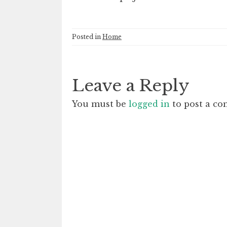
Posted in
Home
Leave a Reply
You must be
logged in
to post a c