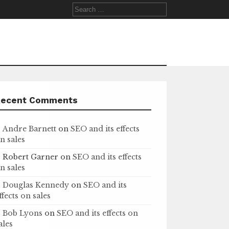
Search
for:
Recent Comments
Andre Barnett
on
SEO and its effects
n sales
Robert Garner
on
SEO and its effects
n sales
Douglas Kennedy
on
SEO and its
ffects on sales
Bob Lyons
on
SEO and its effects on
ales