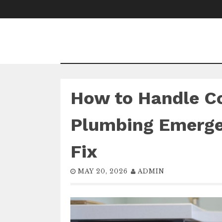
Skip
to
content
How to Handle 
Plumbing Emerge
Fix
MAY 20, 2026
ADMIN