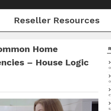
Reseller Resources
Common Home
ncies – House Logic
o
o
e
s