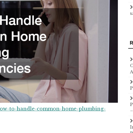
s
R
C
A
P
P
/how-to-handle-common-home-plumbing-
–
I