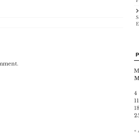
P
S
E
P
omment.
M
4
1
1
2
«