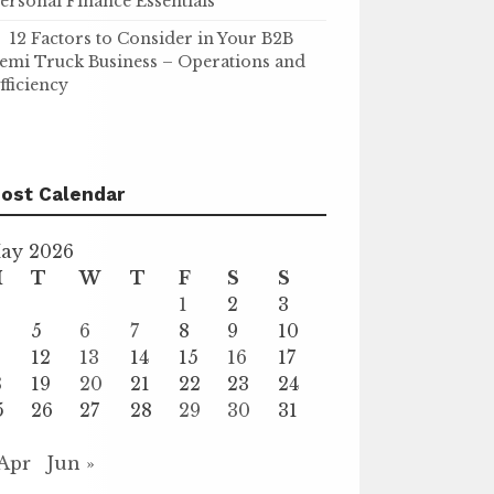
ersonal Finance Essentials
12 Factors to Consider in Your B2B
emi Truck Business – Operations and
fficiency
ost Calendar
ay 2026
M
T
W
T
F
S
S
1
2
3
5
6
7
8
9
10
1
12
13
14
15
16
17
8
19
20
21
22
23
24
5
26
27
28
29
30
31
 Apr
Jun »