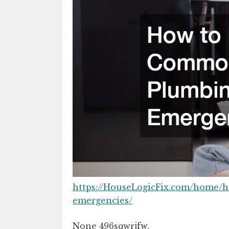
https://HouseLogicFix.com/home
emergencies/
None 496sqwrjfw.