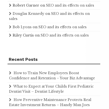
Robert Garner
on
SEO and its effects on sales
Douglas Kennedy
on
SEO and its effects on
sales
Bob Lyons
on
SEO and its effects on sales
Riley Curtis
on
SEO and its effects on sales
Recent Posts
How to Train New Employees Boost
Confidence and Retention – Your Biz Advantage
What to Expect at Your Childs First Pediatric
Dentist Visit – Dentist Lifestyle
How Preventive Maintenance Protects Real
Estate Investment Returns – Handy Man Joes