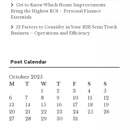
Get to Know Which Home Improvements
Bring the Highest ROI – Personal Finance
Essentials
12 Factors to Consider in Your B2B Semi Truck
Business – Operations and Efficiency
Post Calendar
October 2025
M
T
W
T
F
S
S
1
2
3
4
5
6
7
8
9
10
11
12
13
14
15
16
17
18
19
20
21
22
23
24
25
26
27
28
29
30
31