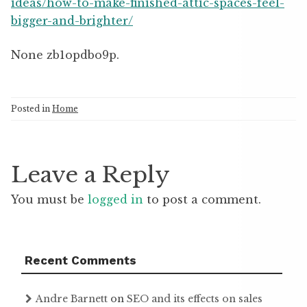
ideas/how-to-make-finished-attic-spaces-feel-
bigger-and-brighter/
None zb1opdbo9p.
Posted in
Home
Leave a Reply
You must be
logged in
to post a comment.
Recent Comments
Andre Barnett
on
SEO and its effects on sales