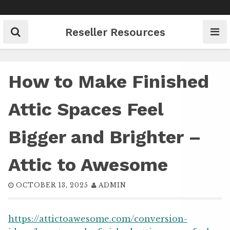
Skip
to
content
Reseller Resources
How to Make Finished
Attic Spaces Feel
Bigger and Brighter –
Attic to Awesome
OCTOBER 13, 2025
ADMIN
https://attictoawesome.com/conversion-