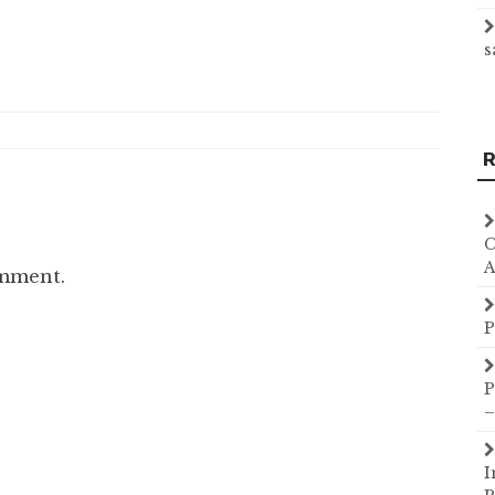
s
R
C
A
omment.
P
P
–
I