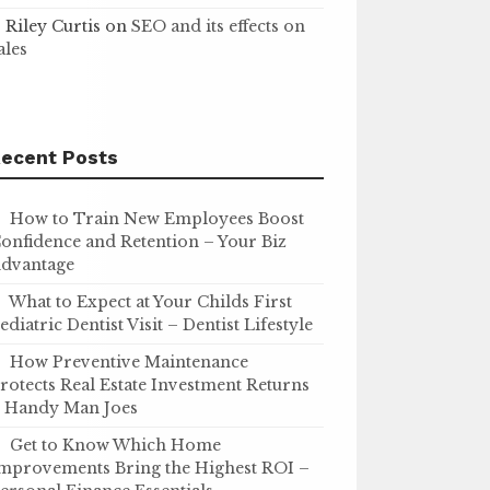
Riley Curtis
on
SEO and its effects on
ales
ecent Posts
How to Train New Employees Boost
onfidence and Retention – Your Biz
dvantage
What to Expect at Your Childs First
ediatric Dentist Visit – Dentist Lifestyle
How Preventive Maintenance
rotects Real Estate Investment Returns
 Handy Man Joes
Get to Know Which Home
mprovements Bring the Highest ROI –