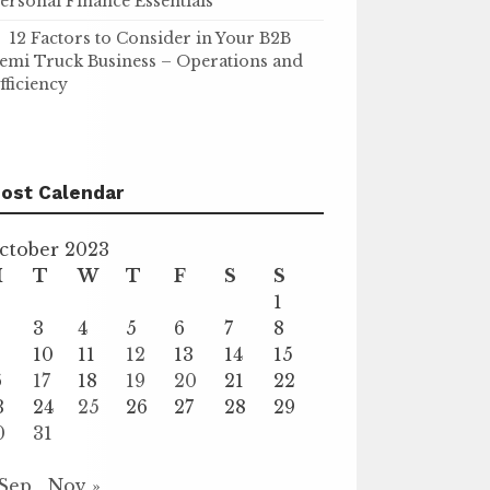
ersonal Finance Essentials
12 Factors to Consider in Your B2B
emi Truck Business – Operations and
fficiency
ost Calendar
ctober 2023
M
T
W
T
F
S
S
1
3
4
5
6
7
8
10
11
12
13
14
15
6
17
18
19
20
21
22
3
24
25
26
27
28
29
0
31
 Sep
Nov »