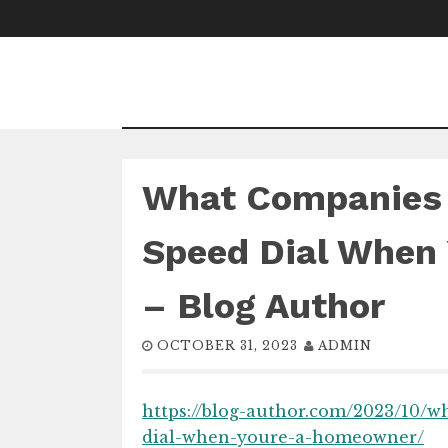
Skip
to
content
What Companies 
Speed Dial When
– Blog Author
OCTOBER 31, 2023
ADMIN
https://blog-author.com/2023/10/
dial-when-youre-a-homeowner/