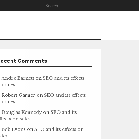
Search
for:
Recent Comments
Andre Barnett
on
SEO and its effects
n sales
Robert Garner
on
SEO and its effects
n sales
Douglas Kennedy
on
SEO and its
ffects on sales
Bob Lyons
on
SEO and its effects on
ales