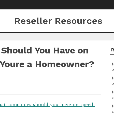
Reseller Resources
Should You Have on
 Youre a Homeowner?
o
o
e
what-companies-should-you-have-on-speed-
s