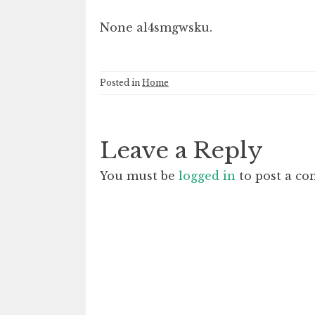
None al4smgwsku.
Posted in
Home
Leave a Reply
You must be
logged in
to post a c