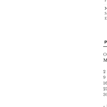
P
S
E
P
O
2
9
1
2
3
«