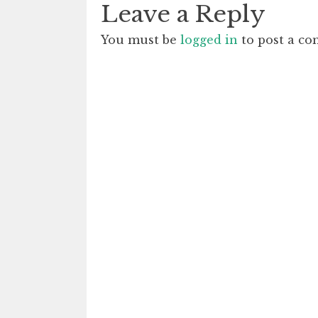
Leave a Reply
You must be
logged in
to post a c