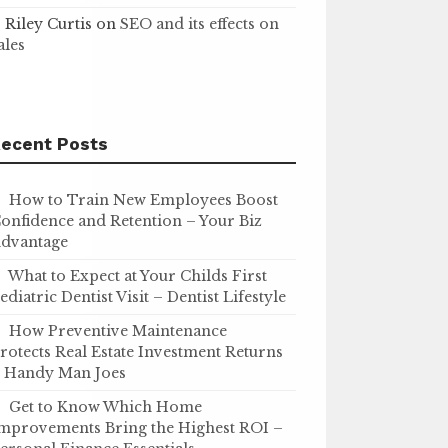
Riley Curtis
on
SEO and its effects on
ales
ecent Posts
How to Train New Employees Boost
onfidence and Retention – Your Biz
dvantage
What to Expect at Your Childs First
ediatric Dentist Visit – Dentist Lifestyle
How Preventive Maintenance
rotects Real Estate Investment Returns
 Handy Man Joes
Get to Know Which Home
mprovements Bring the Highest ROI –