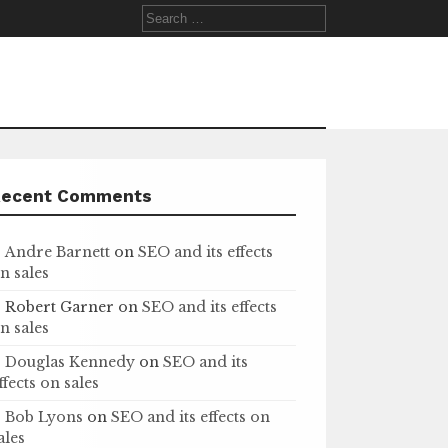
Search
for:
Recent Comments
Andre Barnett
on
SEO and its effects
n sales
Robert Garner
on
SEO and its effects
n sales
Douglas Kennedy
on
SEO and its
ffects on sales
Bob Lyons
on
SEO and its effects on
ales