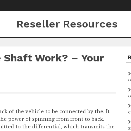
Reseller Resources
 Shaft Work? – Your
o
o
ack of the vehicle to be connected by the. It
e
the power of spinning from front to back.
itted to the differential, which transmits the
s