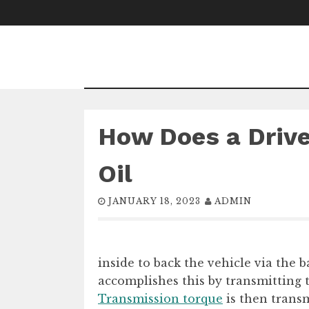
Skip
to
content
How Does a Drive
Oil
JANUARY 18, 2023
ADMIN
inside to back the vehicle via the b
accomplishes this by transmitting 
Transmission torque
is then transm