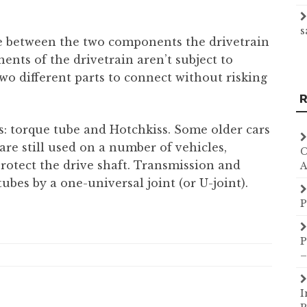
s
ue between the two components the drivetrain
ents of the drivetrain aren’t subject to
o different parts to connect without risking
R
es: torque tube and Hotchkiss. Some older cars
are still used on a number of vehicles,
C
rotect the drive shaft. Transmission and
A
tubes by a one-universal joint (or U-joint).
P
P
–
I