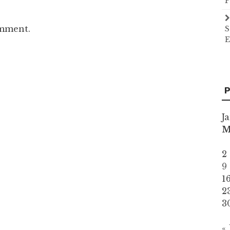
P
omment.
S
E
P
J
2
9
1
2
3
«