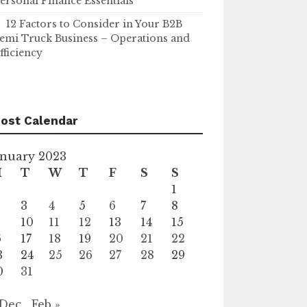
ersonal Finance Essentials
12 Factors to Consider in Your B2B
emi Truck Business – Operations and
fficiency
ost Calendar
anuary 2023
M
T
W
T
F
S
S
1
3
4
5
6
7
8
10
11
12
13
14
15
6
17
18
19
20
21
22
3
24
25
26
27
28
29
0
31
 Dec
Feb »