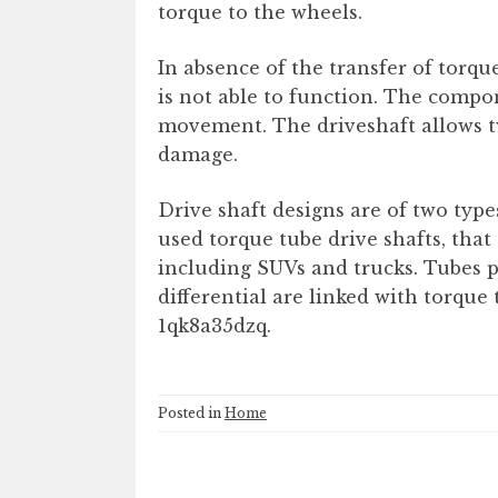
torque to the wheels.
In absence of the transfer of torq
is not able to function. The compon
movement. The driveshaft allows tw
damage.
Drive shaft designs are of two typ
used torque tube drive shafts, that 
including SUVs and trucks. Tubes p
differential are linked with torque 
1qk8a35dzq.
Posted in
Home