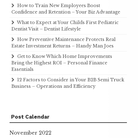
How to Train New Employees Boost
Confidence and Retention – Your Biz Advantage
What to Expect at Your Childs First Pediatric
Dentist Visit – Dentist Lifestyle
How Preventive Maintenance Protects Real
Estate Investment Returns – Handy Man Joes
Get to Know Which Home Improvements
Bring the Highest ROI – Personal Finance
Essentials
12 Factors to Consider in Your B2B Semi Truck
Business – Operations and Efficiency
Post Calendar
November 2022