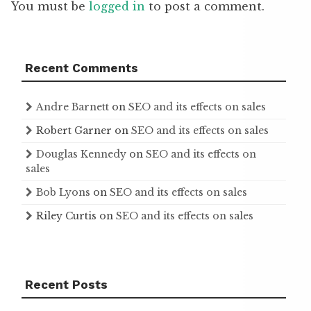
You must be
logged in
to post a comment.
Recent Comments
Andre Barnett
on
SEO and its effects on sales
Robert Garner
on
SEO and its effects on sales
Douglas Kennedy
on
SEO and its effects on
sales
Bob Lyons
on
SEO and its effects on sales
Riley Curtis
on
SEO and its effects on sales
Recent Posts