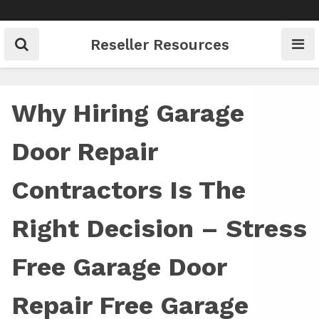
Skip
to
content
Reseller Resources
Why Hiring Garage
Door Repair
Contractors Is The
Right Decision – Stress
Free Garage Door
Repair Free Garage