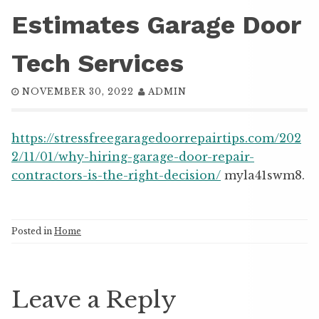
Estimates Garage Door
Tech Services
NOVEMBER 30, 2022
ADMIN
https://stressfreegaragedoorrepairtips.com/202
2/11/01/why-hiring-garage-door-repair-
contractors-is-the-right-decision/
myla41swm8.
Posted in
Home
Leave a Reply