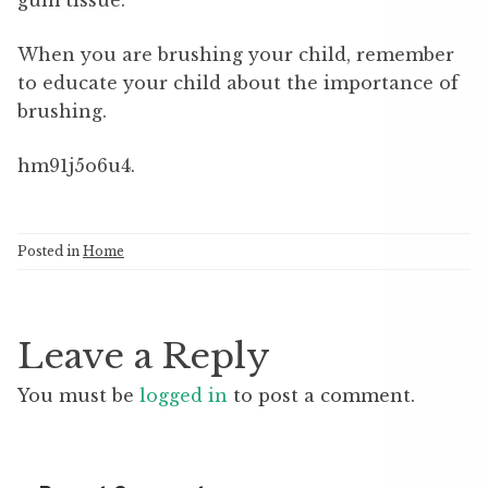
gum tissue.
When you are brushing your child, remember
to educate your child about the importance of
brushing.
hm91j5o6u4.
Posted in
Home
Leave a Reply
You must be
logged in
to post a comment.