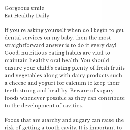
Gorgeous smile
Eat Healthy Daily
If you’re asking yourself when do I begin to get
dental services on my baby, then the most
straightforward answer is to do it every day!
Good, nutritious eating habits are vital to
maintain healthy oral health. You should
ensure your child’s eating plenty of fresh fruits
and vegetables along with dairy products such
a cheese and yogurt for calcium to keep their
teeth strong and healthy. Beware of sugary
foods whenever possible as they can contribute
to the development of cavities.
Foods that are starchy and sugary can raise the
risk of getting a tooth cavity. It is important to