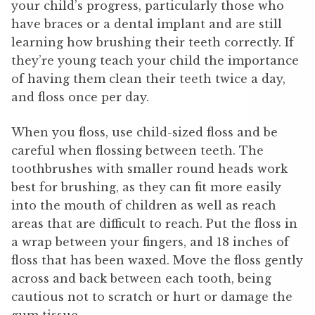
your child’s progress, particularly those who
have braces or a dental implant and are still
learning how brushing their teeth correctly. If
they’re young teach your child the importance
of having them clean their teeth twice a day,
and floss once per day.
When you floss, use child-sized floss and be
careful when flossing between teeth. The
toothbrushes with smaller round heads work
best for brushing, as they can fit more easily
into the mouth of children as well as reach
areas that are difficult to reach. Put the floss in
a wrap between your fingers, and 18 inches of
floss that has been waxed. Move the floss gently
across and back between each tooth, being
cautious not to scratch or hurt or damage the