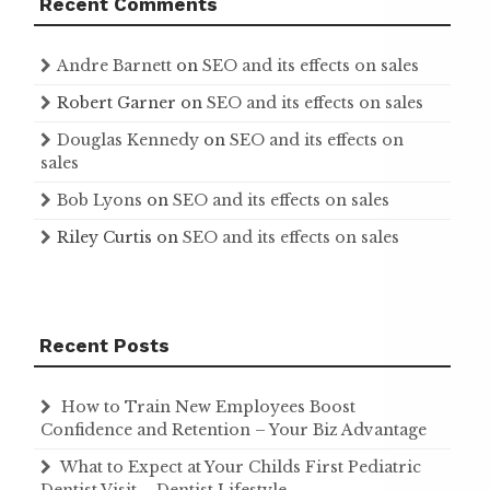
Recent Comments
Andre Barnett
on
SEO and its effects on sales
Robert Garner
on
SEO and its effects on sales
Douglas Kennedy
on
SEO and its effects on
sales
Bob Lyons
on
SEO and its effects on sales
Riley Curtis
on
SEO and its effects on sales
Recent Posts
How to Train New Employees Boost
Confidence and Retention – Your Biz Advantage
What to Expect at Your Childs First Pediatric