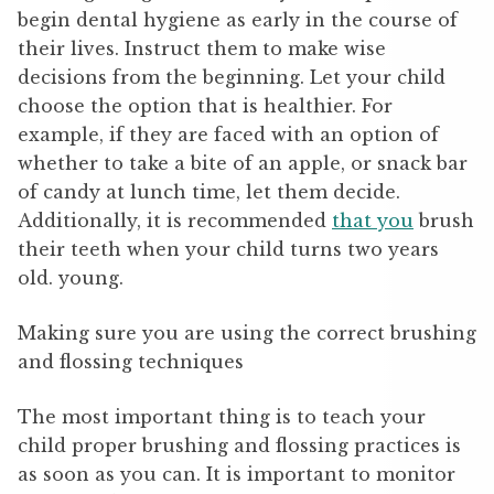
begin dental hygiene as early in the course of
their lives. Instruct them to make wise
decisions from the beginning. Let your child
choose the option that is healthier. For
example, if they are faced with an option of
whether to take a bite of an apple, or snack bar
of candy at lunch time, let them decide.
Additionally, it is recommended
that you
brush
their teeth when your child turns two years
old. young.
Making sure you are using the correct brushing
and flossing techniques
The most important thing is to teach your
child proper brushing and flossing practices is
as soon as you can. It is important to monitor