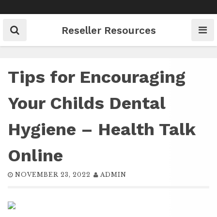
Skip
to
content
Reseller Resources
Tips for Encouraging
Your Childs Dental
Hygiene – Health Talk
Online
NOVEMBER 23, 2022
ADMIN