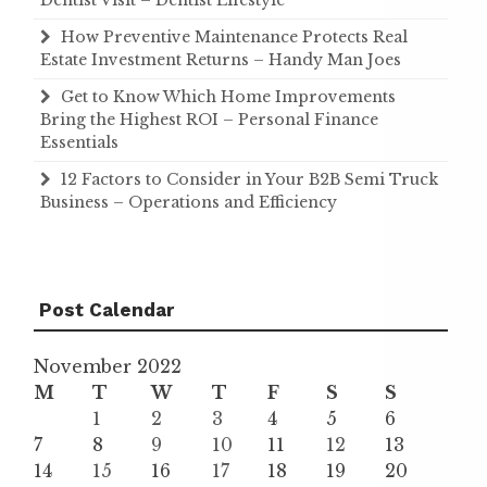
Dentist Visit – Dentist Lifestyle
How Preventive Maintenance Protects Real
Estate Investment Returns – Handy Man Joes
Get to Know Which Home Improvements
Bring the Highest ROI – Personal Finance
Essentials
12 Factors to Consider in Your B2B Semi Truck
Business – Operations and Efficiency
Post Calendar
November 2022
M
T
W
T
F
S
S
1
2
3
4
5
6
7
8
9
10
11
12
13
14
15
16
17
18
19
20