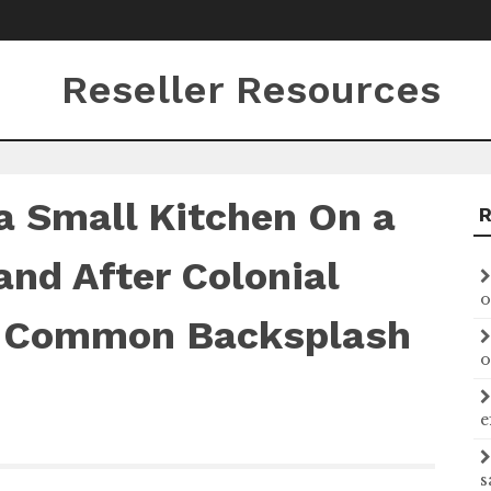
Reseller Resources
 Small Kitchen On a
and After Colonial
o
l Common Backsplash
o
e
s