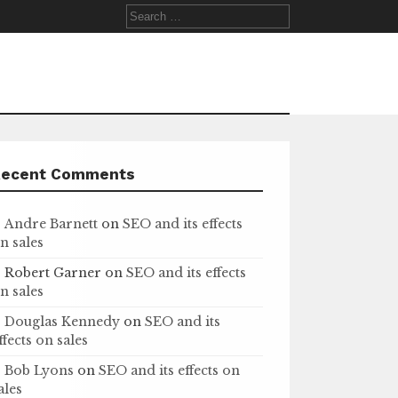
Search
for:
Recent Comments
Andre Barnett
on
SEO and its effects
n sales
Robert Garner
on
SEO and its effects
n sales
Douglas Kennedy
on
SEO and its
ffects on sales
Bob Lyons
on
SEO and its effects on
ales