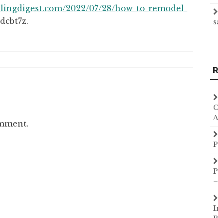
lingdigest.com/2022/07/28/how-to-remodel-
dcbt7z.
s
R
C
A
omment.
P
P
–
I