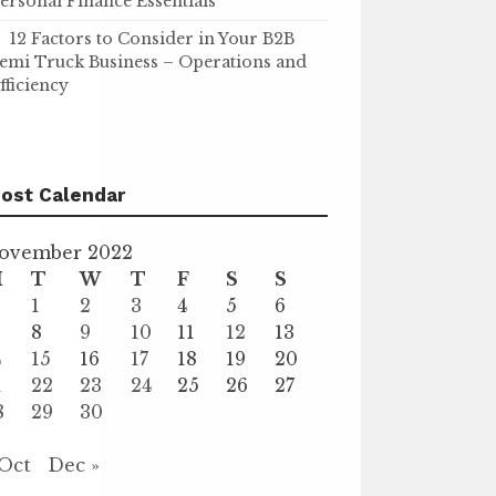
ersonal Finance Essentials
12 Factors to Consider in Your B2B
emi Truck Business – Operations and
fficiency
ost Calendar
ovember 2022
M
T
W
T
F
S
S
1
2
3
4
5
6
8
9
10
11
12
13
4
15
16
17
18
19
20
1
22
23
24
25
26
27
8
29
30
 Oct
Dec »