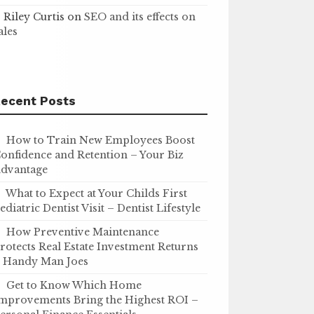
Riley Curtis
on
SEO and its effects on
ales
ecent Posts
How to Train New Employees Boost
onfidence and Retention – Your Biz
dvantage
What to Expect at Your Childs First
ediatric Dentist Visit – Dentist Lifestyle
How Preventive Maintenance
rotects Real Estate Investment Returns
 Handy Man Joes
Get to Know Which Home
mprovements Bring the Highest ROI –