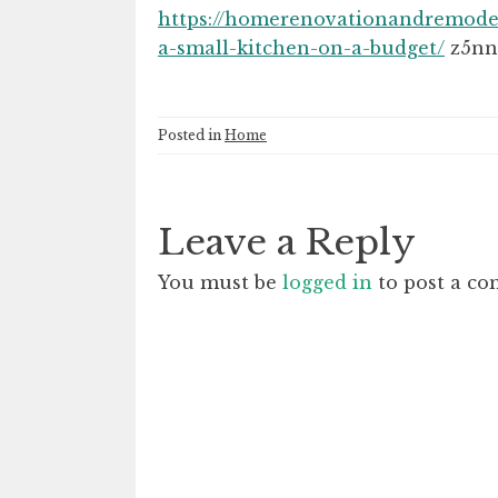
https://homerenovationandremode
a-small-kitchen-on-a-budget/
z5nn
Posted in
Home
Leave a Reply
You must be
logged in
to post a c