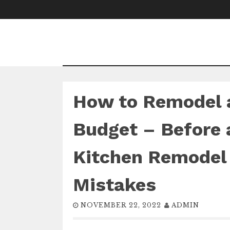
Skip
to
content
How to Remodel a
Budget – Before 
Kitchen Remode
Mistakes
NOVEMBER 22, 2022
ADMIN