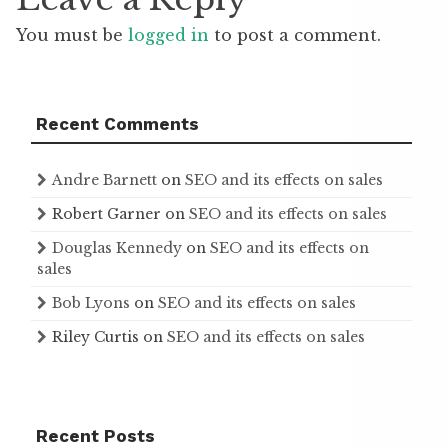
You must be
logged in
to post a comment.
Recent Comments
Andre Barnett
on
SEO and its effects on sales
Robert Garner
on
SEO and its effects on sales
Douglas Kennedy
on
SEO and its effects on
sales
Bob Lyons
on
SEO and its effects on sales
Riley Curtis
on
SEO and its effects on sales
Recent Posts