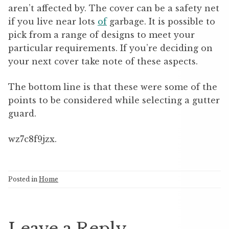
aren’t affected by. The cover can be a safety net
if you live near lots
of
garbage. It is possible to
pick from a range of designs to meet your
particular requirements. If you’re deciding on
your next cover take note of these aspects.
The bottom line is that these were some of the
points to be considered while selecting a gutter
guard.
wz7c8f9jzx.
Posted in
Home
Leave a Reply