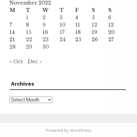
November 2022
M
T
W
T
F
S
S
1
2
3
4
5
6
7
8
9
10
11
12
13
14
15
16
17
18
19
20
21
22
23
24
25
26
27
28
29
30
« Oct
Dec »
Archives
Archives
Powered by WordPress