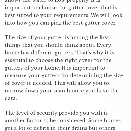
allows the water to flow properly. It is
important to choose the gutter cover that is
best suited to your requirements. We will look
into how you can pick the best gutter cover.
The size of your gutter is among the first
things that you should think about. Every
home has different gutters. That’s why it is
essential to choose the right cover for the
gutters of your home. It is important to
measure your gutters for determining the size
of cover is needed. This will allow you to
narrow down your search once you have the
data.
The level of security provide you with is
another factor to be considered. Some homes
get a lot of debris in their drains but others