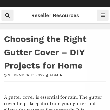
Skip
to
content
Reseller Resources
Choosing the Right
Gutter Cover – DIY
Projects for Home
NOVEMBER 17, 2022
ADMIN
A gutter cover is essential for rain. The gutter
cover helps keep dirt from your gutter and