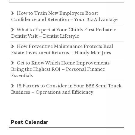
How to Train New Employees Boost
Confidence and Retention – Your Biz Advantage
What to Expect at Your Childs First Pediatric
Dentist Visit – Dentist Lifestyle
How Preventive Maintenance Protects Real
Estate Investment Returns – Handy Man Joes
Get to Know Which Home Improvements
Bring the Highest ROI – Personal Finance
Essentials
12 Factors to Consider in Your B2B Semi Truck
Business – Operations and Efficiency
Post Calendar