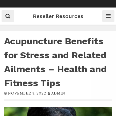
Skip
to
content
Reseller Resources
Acupuncture Benefits
for Stress and Related
Ailments – Health and
Fitness Tips
NOVEMBER 3, 2022
ADMIN