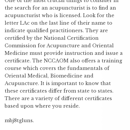
One of the most crucial things to consider in
the search for an acupuncturist is to find an
acupuncturist who is licensed. Look for the
letter LAc on the last line of their name to
indicate qualified practitioners. They are
certified by the National Certification
Commission for Acupuncture and Oriental
Medicine must provide instruction and issue a
certificate. The NCCAOM also offers a training
course which covers the fundamentals of
Oriental Medical, Biomedicine and
Acupuncture. It is important to know that
these certificates differ from state to states.
There are a variety of different certificates
based upon where you reside.
mbj8tgluns.