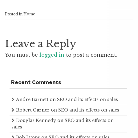
Posted in
Home
Leave a Reply
You must be
logged in
to post a comment.
Recent Comments
Andre Barnett
on
SEO and its effects on sales
Robert Garner
on
SEO and its effects on sales
Douglas Kennedy
on
SEO and its effects on
sales
Bob Lyons
on
SEO and its effects on sales