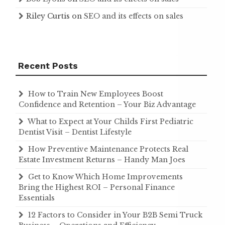
Riley Curtis
on
SEO and its effects on sales
Recent Posts
How to Train New Employees Boost
Confidence and Retention – Your Biz Advantage
What to Expect at Your Childs First Pediatric
Dentist Visit – Dentist Lifestyle
How Preventive Maintenance Protects Real
Estate Investment Returns – Handy Man Joes
Get to Know Which Home Improvements
Bring the Highest ROI – Personal Finance
Essentials
12 Factors to Consider in Your B2B Semi Truck