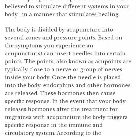
believed to stimulate different systems in your
body , in a manner that stimulates healing.
The body is divided by acupuncture into
several zones and pressure points. Based on
the symptoms you experience an
acupuncturist can insert needles into certain
points. The points, also known as acupoints are
typically close to a nerve or group of nerves
inside your body. Once the needle is placed
into the body, endorphins and other hormones
are released. These hormones then cause
specific response. In the event that your body
releases hormones after the treatment for
migraines with acupuncture the body triggers
specific response in the immune and
circulatory system. According to the