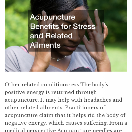
Other related conditions: ess The body’s
positive energy is returned through
acupuncture. It may help with headaches and
other related ailments. Practitioners of
acupuncture claim that it helps rid the body of
negative energy, which causes suffering. From a
medical perspective Acupuncture needles are