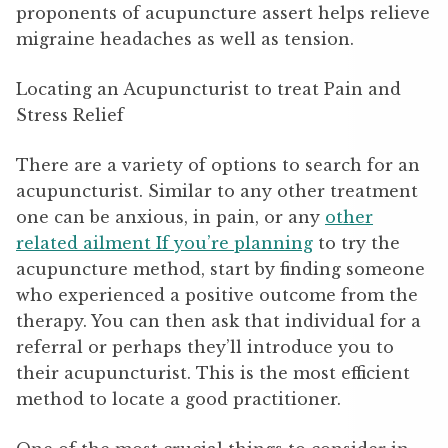
proponents of acupuncture assert helps relieve
migraine headaches as well as tension.
Locating an Acupuncturist to treat Pain and
Stress Relief
There are a variety of options to search for an
acupuncturist. Similar to any other treatment
one can be anxious, in pain, or any
other
related ailment If you’re planning
to try the
acupuncture method, start by finding someone
who experienced a positive outcome from the
therapy. You can then ask that individual for a
referral or perhaps they’ll introduce you to
their acupuncturist. This is the most efficient
method to locate a good practitioner.