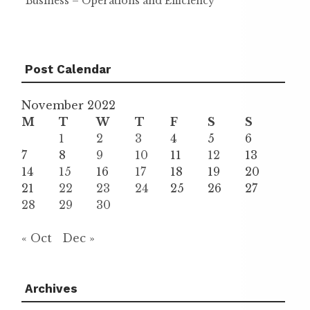
Business – Operations and Efficiency
Post Calendar
November 2022
M
T
W
T
F
S
S
1
2
3
4
5
6
7
8
9
10
11
12
13
14
15
16
17
18
19
20
21
22
23
24
25
26
27
28
29
30
« Oct
Dec »
Archives