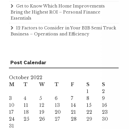
Get to Know Which Home Improvements
Bring the Highest ROI – Personal Finance
Essentials
12 Factors to Consider in Your B2B Semi Truck
Business – Operations and Efficiency
Post Calendar
October 2022
M
T
W
T
F
S
S
1
2
3
4
5
6
7
8
9
10
11
12
13
14
15
16
17
18
19
20
21
22
23
24
25
26
27
28
29
30
31