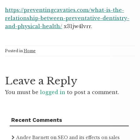
https://preventingcavaties.com/what-is-the-
relationship-between-preventative-dentistry-
and-physical-health/
x31jw4lvrr.
Posted in
Home
Leave a Reply
You must be
logged in
to post a comment.
Recent Comments
Andre Barnett
on
SEO and its effects on sales