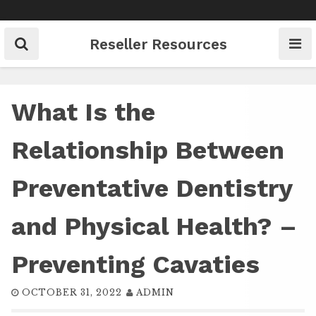
Skip
to
content
Reseller Resources
What Is the
Relationship Between
Preventative Dentistry
and Physical Health? –
Preventing Cavaties
OCTOBER 31, 2022
ADMIN