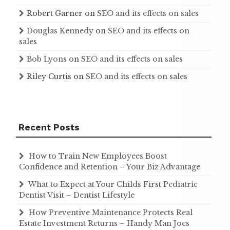
Robert Garner
on
SEO and its effects on sales
Douglas Kennedy
on
SEO and its effects on
sales
Bob Lyons
on
SEO and its effects on sales
Riley Curtis
on
SEO and its effects on sales
Recent Posts
How to Train New Employees Boost
Confidence and Retention – Your Biz Advantage
What to Expect at Your Childs First Pediatric
Dentist Visit – Dentist Lifestyle
How Preventive Maintenance Protects Real
Estate Investment Returns – Handy Man Joes